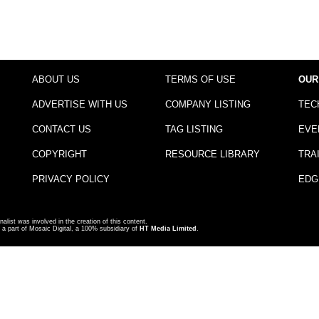
ABOUT US
TERMS OF USE
OUR
ADVERTISE WITH US
COMPANY LISTING
TEC
CONTACT US
TAG LISTING
EVE
COPYRIGHT
RESOURCE LIBRARY
TRA
PRIVACY POLICY
EDG
nalist was involved in the creation of this content.
a part of Mosaic Digital, a 100% subsidiary of
HT Media Limited
.