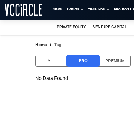
NEWS
EVENTS
TRAININGS
PRO EXCLUS
PRIVATE EQUITY
VENTURE CAPITAL
Home
Tag
ALL
PRO
PREMIUM
No Data Found