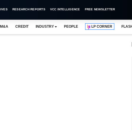
IVES
RESEARCH REPORTS
VCC INTELLIGENCE
FREE NEWSLETTER
M&A
CREDIT
INDUSTRY
PEOPLE
LP CORNER
FLAS