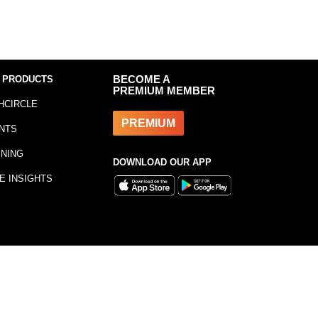
 PRODUCTS
BECOME A
PREMIUM MEMBER
HCIRCLE
PREMIUM
NTS
INING
DOWNLOAD OUR APP
E INSIGHTS