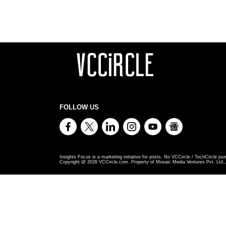
FOLLOW US
Insights Focus is a marketing initiative for posts. No VCCircle / TechCircle jour
Copyright @
2026
VCCircle.com. Property of Mosaic Media Ventures Pvt. Ltd., 