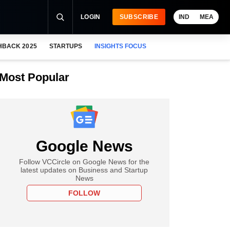
LOGIN
SUBSCRIBE
IND
MEA
HBACK 2025
STARTUPS
INSIGHTS FOCUS
Most Popular
Google News
Follow VCCircle on Google News for the
latest updates on Business and Startup
News
FOLLOW