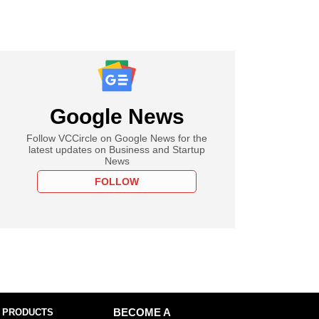
Google News
Follow VCCircle on Google News for the
latest updates on Business and Startup
News
FOLLOW
 PRODUCTS
BECOME A