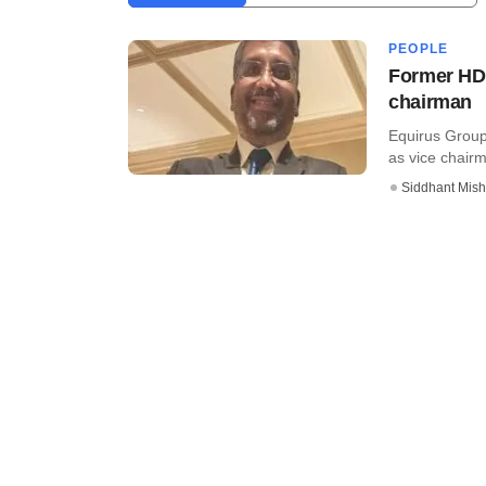
PEOPLE
Former HDF
chairman
Equirus Group
as vice chairm
Siddhant Mish