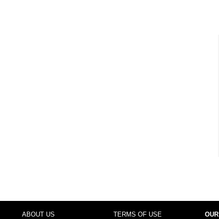
ABOUT US
TERMS OF USE
OUR