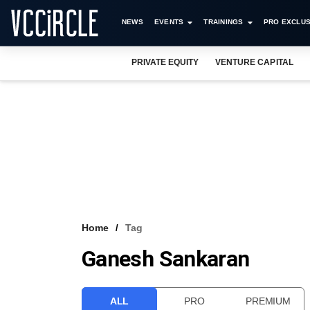
NEWS
EVENTS
TRAININGS
PRO EXCLUS
PRIVATE EQUITY
VENTURE CAPITAL
Home
Tag
Ganesh Sankaran
ALL
PRO
PREMIUM