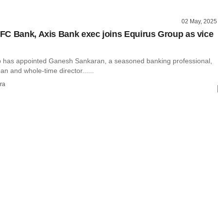
02 May, 2025
C Bank, Axis Bank exec joins Equirus Group as vice
 has appointed Ganesh Sankaran, a seasoned banking professional,
an and whole-time director......
ra