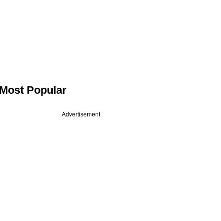
Most Popular
Advertisement