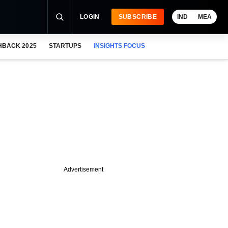
LOGIN
SUBSCRIBE
IND
MEA
HBACK 2025
STARTUPS
INSIGHTS FOCUS
Advertisement