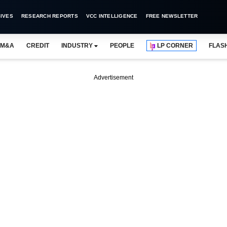
IVES
RESEARCH REPORTS
VCC INTELLIGENCE
FREE NEWSLETTER
M&A
CREDIT
INDUSTRY
PEOPLE
LP CORNER
FLAS
Advertisement