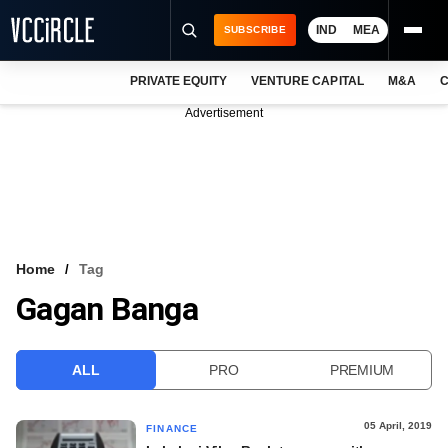
IND
MEA
SUBSCRIBE
PRIVATE EQUITY
VENTURE CAPITAL
M&A
C
NEWS
Advertisement
EVENTS
TRAININGS
PRO EXCLUSIVES
RESEARCH REPORTS
Home
Tag
Gagan Banga
VCC INTELLIGENCE
FREE NEWSLETTER
ALL
PRO
PREMIUM
LOGIN
05 April, 2019
FINANCE