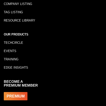
COMPANY LISTING
TAG LISTING
RESOURCE LIBRARY
OUR PRODUCTS
TECHCIRCLE
EVENTS
TRAINING
EDGE INSIGHTS
BECOME A
PREMIUM MEMBER
PREMIUM