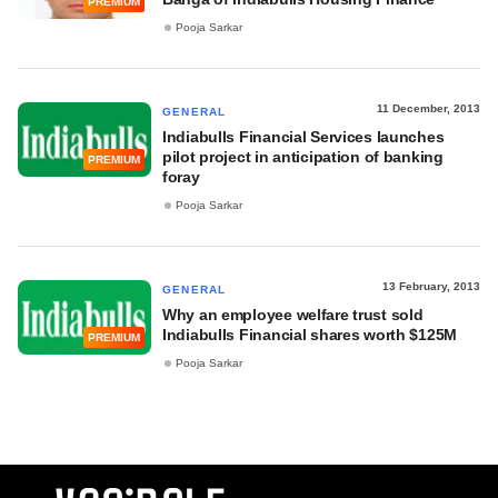
PREMIUM
Pooja Sarkar
11 December, 2013
GENERAL
Indiabulls Financial Services launches
pilot project in anticipation of banking
PREMIUM
foray
Pooja Sarkar
13 February, 2013
GENERAL
Why an employee welfare trust sold
Indiabulls Financial shares worth $125M
PREMIUM
Pooja Sarkar