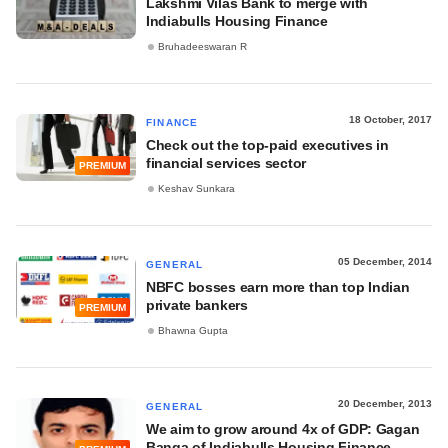
Lakshmi Vilas Bank to merge with
Indiabulls Housing Finance
Bruhadeeswaran R
18 October, 2017
FINANCE
Check out the top-paid executives in
financial services sector
PREMIUM
Keshav Sunkara
05 December, 2014
GENERAL
NBFC bosses earn more than top Indian
private bankers
PREMIUM
Bhawna Gupta
20 December, 2013
GENERAL
We aim to grow around 4x of GDP: Gagan
Banga of Indiabulls Housing Finance