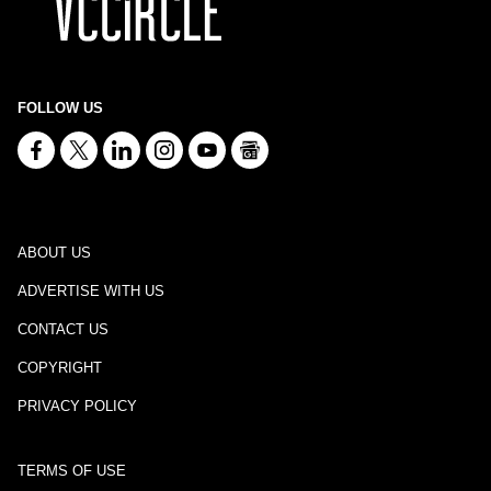
FOLLOW US
ABOUT US
ADVERTISE WITH US
CONTACT US
COPYRIGHT
PRIVACY POLICY
TERMS OF USE