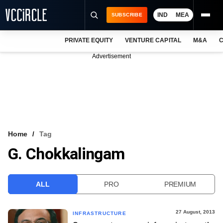
IND
MEA
SUBSCRIBE
PRIVATE EQUITY
VENTURE CAPITAL
M&A
C
NEWS
Advertisement
EVENTS
TRAININGS
PRO EXCLUSIVES
RESEARCH REPORTS
Home
Tag
G. Chokkalingam
VCC INTELLIGENCE
FREE NEWSLETTER
ALL
PRO
PREMIUM
LOGIN
27 August, 2013
INFRASTRUCTURE