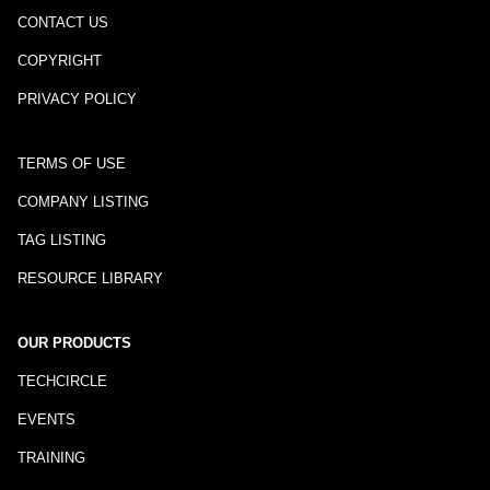
CONTACT US
COPYRIGHT
PRIVACY POLICY
TERMS OF USE
COMPANY LISTING
TAG LISTING
RESOURCE LIBRARY
OUR PRODUCTS
TECHCIRCLE
EVENTS
TRAINING