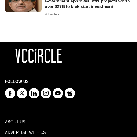
Government approves infra projects worth
over $27B to kick-start investment
Reuters
FOLLOW US
ABOUT US
ADVERTISE WITH US