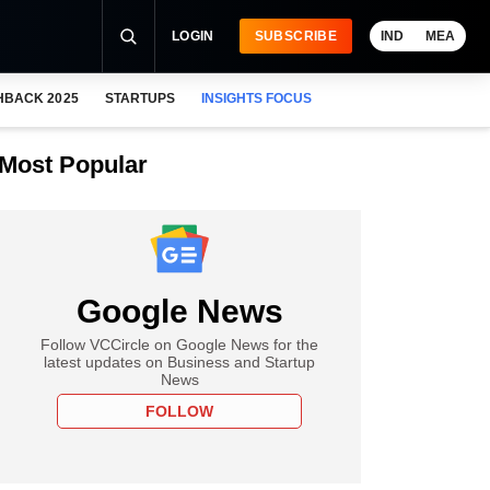
LOGIN
SUBSCRIBE
IND
MEA
HBACK 2025
STARTUPS
INSIGHTS FOCUS
Most Popular
Google News
Follow VCCircle on Google News for the
latest updates on Business and Startup
News
FOLLOW