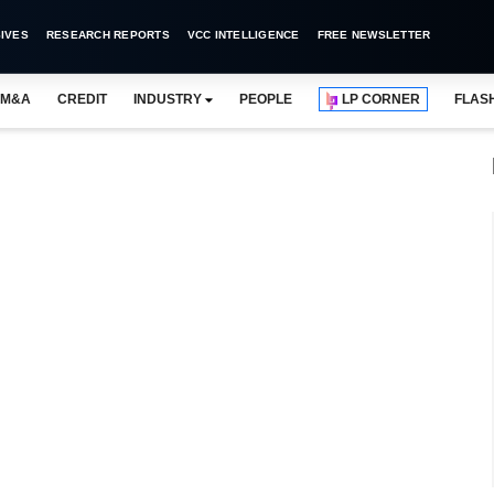
IVES
RESEARCH REPORTS
VCC INTELLIGENCE
FREE NEWSLETTER
M&A
CREDIT
INDUSTRY
PEOPLE
LP CORNER
FLAS