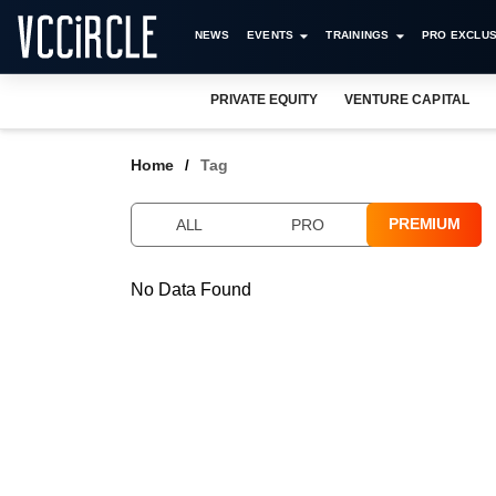
NEWS
EVENTS
TRAININGS
PRO EXCLUS
PRIVATE EQUITY
VENTURE CAPITAL
Home
Tag
PREMIUM
ALL
PRO
No Data Found