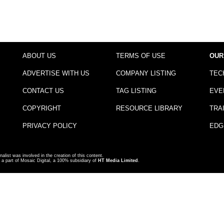
ABOUT US
TERMS OF USE
OUR
ADVERTISE WITH US
COMPANY LISTING
TEC
CONTACT US
TAG LISTING
EVE
COPYRIGHT
RESOURCE LIBRARY
TRA
PRIVACY POLICY
EDG
nalist was involved in the creation of this content.
a part of Mosaic Digital, a 100% subsidiary of
HT Media Limited
.