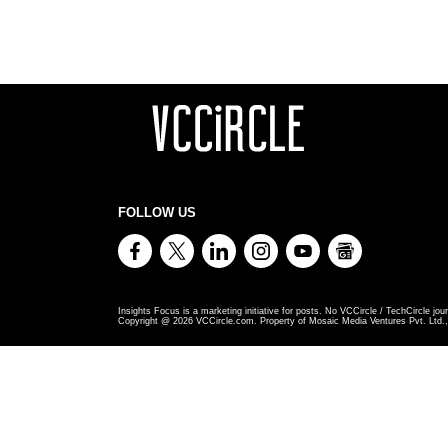
FOLLOW US
Insights Focus is a marketing initiative for posts. No VCCircle / TechCircle jour
Copyright @
2026
VCCircle.com. Property of Mosaic Media Ventures Pvt. Ltd., 