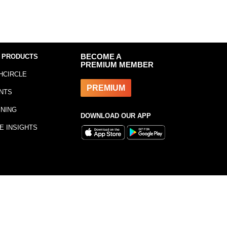
 PRODUCTS
BECOME A
PREMIUM MEMBER
HCIRCLE
PREMIUM
NTS
INING
DOWNLOAD OUR APP
E INSIGHTS