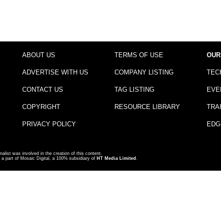
ABOUT US
TERMS OF USE
OUR
ADVERTISE WITH US
COMPANY LISTING
TEC
CONTACT US
TAG LISTING
EVE
COPYRIGHT
RESOURCE LIBRARY
TRA
PRIVACY POLICY
EDG
nalist was involved in the creation of this content.
a part of Mosaic Digital, a 100% subsidiary of
HT Media Limited
.