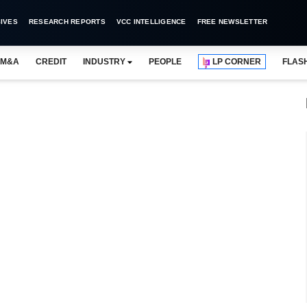
IVES
RESEARCH REPORTS
VCC INTELLIGENCE
FREE NEWSLETTER
M&A
CREDIT
INDUSTRY
PEOPLE
LP CORNER
FLAS