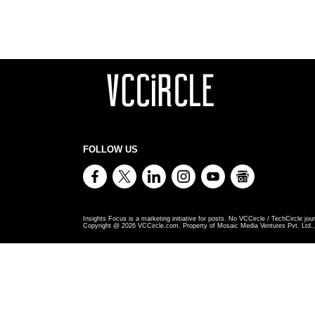
FOLLOW US
Insights Focus is a marketing initiative for posts. No VCCircle / TechCircle jour
Copyright @
2026
VCCircle.com. Property of Mosaic Media Ventures Pvt. Ltd., 