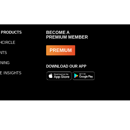
 PRODUCTS
BECOME A
PREMIUM MEMBER
HCIRCLE
PREMIUM
NTS
INING
DOWNLOAD OUR APP
E INSIGHTS