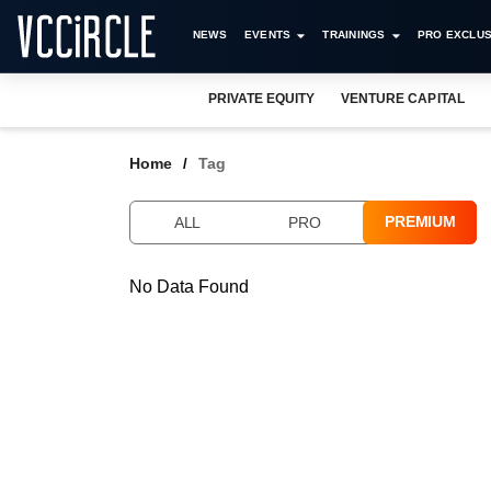
NEWS
EVENTS
TRAININGS
PRO EXCLUS
PRIVATE EQUITY
VENTURE CAPITAL
Home
Tag
PREMIUM
ALL
PRO
No Data Found