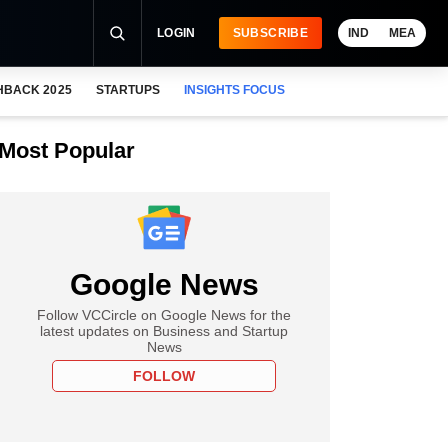
LOGIN
SUBSCRIBE
IND
MEA
HBACK 2025
STARTUPS
INSIGHTS FOCUS
Most Popular
Google News
Follow VCCircle on Google News for the
latest updates on Business and Startup
News
FOLLOW