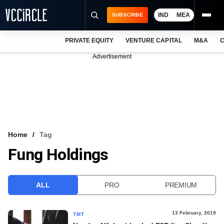
IND
MEA
SUBSCRIBE
PRIVATE EQUITY
VENTURE CAPITAL
M&A
C
NEWS
Advertisement
EVENTS
TRAININGS
PRO EXCLUSIVES
RESEARCH REPORTS
Home
Tag
Fung Holdings
VCC INTELLIGENCE
FREE NEWSLETTER
ALL
PRO
PREMIUM
LOGIN
13 February, 2019
TMT