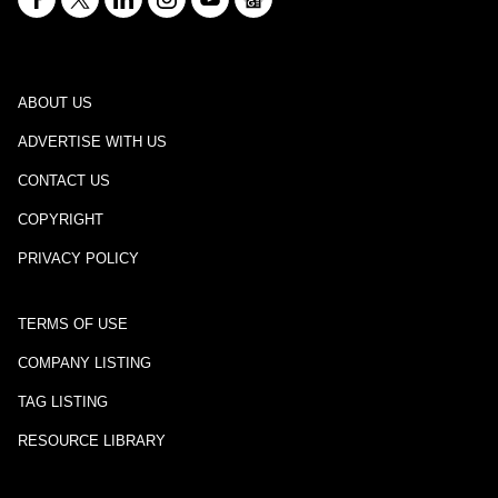
ABOUT US
ADVERTISE WITH US
CONTACT US
COPYRIGHT
PRIVACY POLICY
TERMS OF USE
COMPANY LISTING
TAG LISTING
RESOURCE LIBRARY