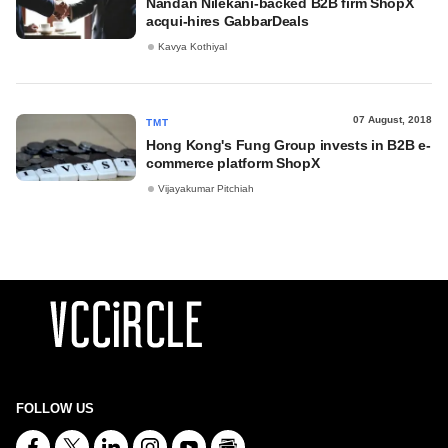
Nandan Nilekani-backed B2B firm ShopX
acqui-hires GabbarDeals
Kavya Kothiyal
07 August, 2018
TMT
Hong Kong's Fung Group invests in B2B e-
commerce platform ShopX
Vijayakumar Pitchiah
FOLLOW US