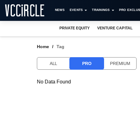
NEWS
EVENTS
TRAININGS
PRO EXCLUS
PRIVATE EQUITY
VENTURE CAPITAL
Home
Tag
ALL
PRO
PREMIUM
No Data Found