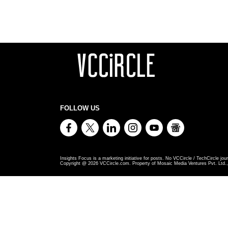
FOLLOW US
Insights Focus is a marketing initiative for posts. No VCCircle / TechCircle jour
Copyright @
2026
VCCircle.com. Property of Mosaic Media Ventures Pvt. Ltd., 