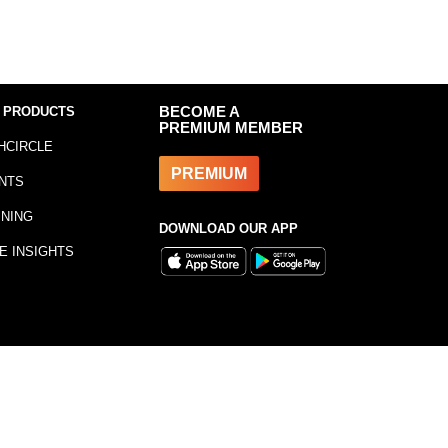
 PRODUCTS
BECOME A
PREMIUM MEMBER
HCIRCLE
PREMIUM
NTS
INING
DOWNLOAD OUR APP
E INSIGHTS