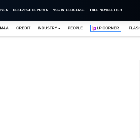
IVES
RESEARCH REPORTS
VCC INTELLIGENCE
FREE NEWSLETTER
M&A
CREDIT
INDUSTRY
PEOPLE
LP CORNER
FLAS