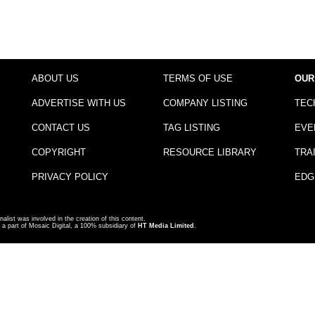
ABOUT US
TERMS OF USE
OUR
ADVERTISE WITH US
COMPANY LISTING
TEC
CONTACT US
TAG LISTING
EVE
COPYRIGHT
RESOURCE LIBRARY
TRA
PRIVACY POLICY
EDG
nalist was involved in the creation of this content.
a part of Mosaic Digital, a 100% subsidiary of
HT Media Limited
.