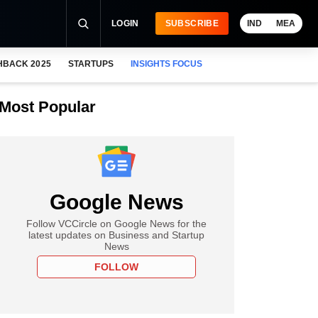
LOGIN
SUBSCRIBE
IND
MEA
HBACK 2025
STARTUPS
INSIGHTS FOCUS
Most Popular
Google News
Follow VCCircle on Google News for the
latest updates on Business and Startup
News
FOLLOW