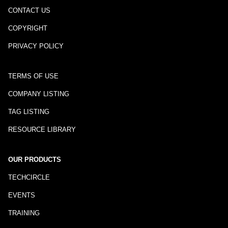
CONTACT US
COPYRIGHT
PRIVACY POLICY
TERMS OF USE
COMPANY LISTING
TAG LISTING
RESOURCE LIBRARY
OUR PRODUCTS
TECHCIRCLE
EVENTS
TRAINING