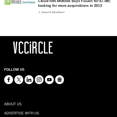
Cloud firm 8KMiles buys FuGen for $7.5M;
looking for more acquisitions in 2013
Sainul K Abudheen
FOLLOW US
ABOUT US
ADVERTISE WITH US