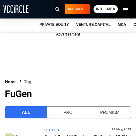
IND
MEA
SUBSCRIBE
PRIVATE EQUITY
VENTURE CAPITAL
M&A
C
NEWS
Advertisement
EVENTS
TRAININGS
PRO EXCLUSIVES
RESEARCH REPORTS
Home
Tag
FuGen
VCC INTELLIGENCE
FREE NEWSLETTER
ALL
PRO
PREMIUM
LOGIN
14 May, 2013
OTHERS