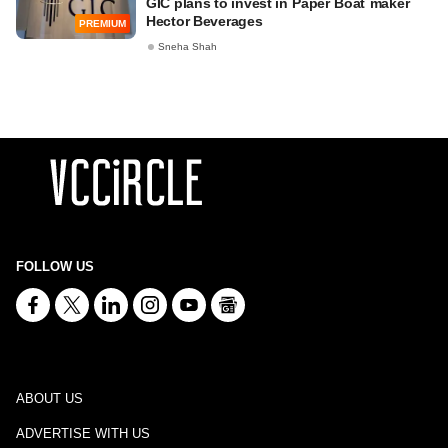
GIC plans to invest in Paper Boat maker
Hector Beverages
PREMIUM
Sneha Shah
FOLLOW US
ABOUT US
ADVERTISE WITH US