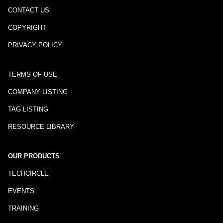
CONTACT US
COPYRIGHT
PRIVACY POLICY
TERMS OF USE
COMPANY LISTING
TAG LISTING
RESOURCE LIBRARY
OUR PRODUCTS
TECHCIRCLE
EVENTS
TRAINING