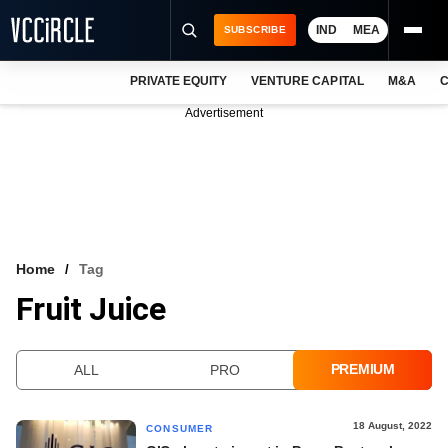
IND
MEA
SUBSCRIBE
PRIVATE EQUITY
VENTURE CAPITAL
M&A
C
NEWS
Advertisement
EVENTS
TRAININGS
PRO EXCLUSIVES
RESEARCH REPORTS
Home
Tag
Fruit Juice
VCC INTELLIGENCE
FREE NEWSLETTER
PREMIUM
ALL
PRO
LOGIN
18 August, 2022
CONSUMER