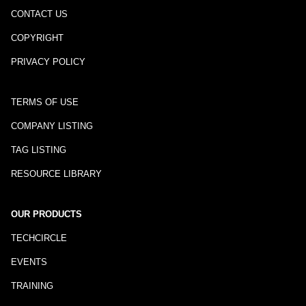
CONTACT US
COPYRIGHT
PRIVACY POLICY
TERMS OF USE
COMPANY LISTING
TAG LISTING
RESOURCE LIBRARY
OUR PRODUCTS
TECHCIRCLE
EVENTS
TRAINING