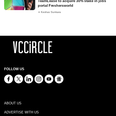
TeamLease to acquire 30% stake in jobs
portal Freshersworld
Keshav Sunkara
FOLLOW US
ABOUT US
ADVERTISE WITH US