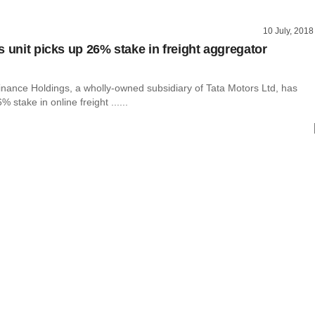
10 July, 2018
s unit picks up 26% stake in freight aggregator
inance Holdings, a wholly-owned subsidiary of Tata Motors Ltd, has
 stake in online freight ......