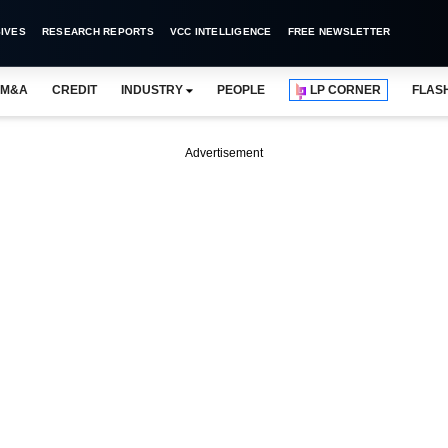
IVES
RESEARCH REPORTS
VCC INTELLIGENCE
FREE NEWSLETTER
M&A
CREDIT
INDUSTRY
PEOPLE
LP CORNER
FLAS
Advertisement