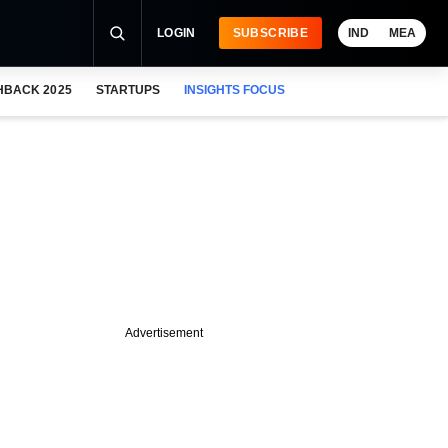
LOGIN
SUBSCRIBE
IND
MEA
HBACK 2025
STARTUPS
INSIGHTS FOCUS
Advertisement