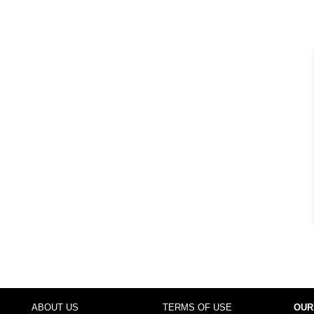
ABOUT US
TERMS OF USE
OUR