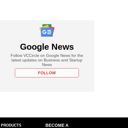
Google News
Follow VCCircle on Google News for the
latest updates on Business and Startup
News
FOLLOW
 PRODUCTS
BECOME A