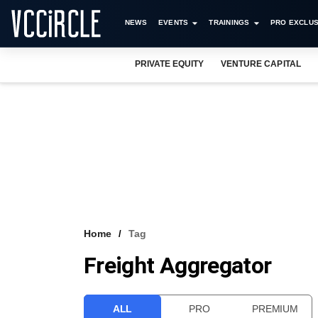
NEWS
EVENTS
TRAININGS
PRO EXCLUS
PRIVATE EQUITY
VENTURE CAPITAL
Home
Tag
Freight Aggregator
ALL
PRO
PREMIUM