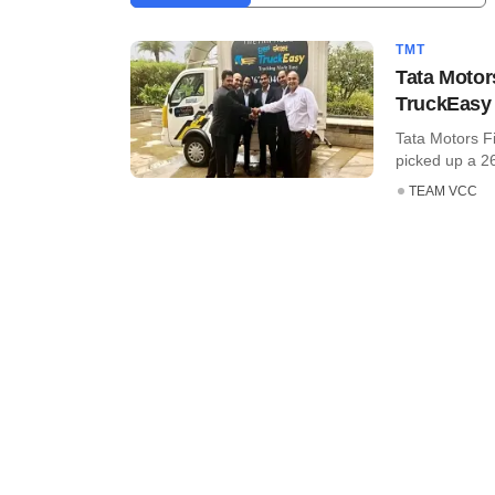
TMT
Tata Motor
TruckEasy
Tata Motors F
picked up a 26%
TEAM VCC