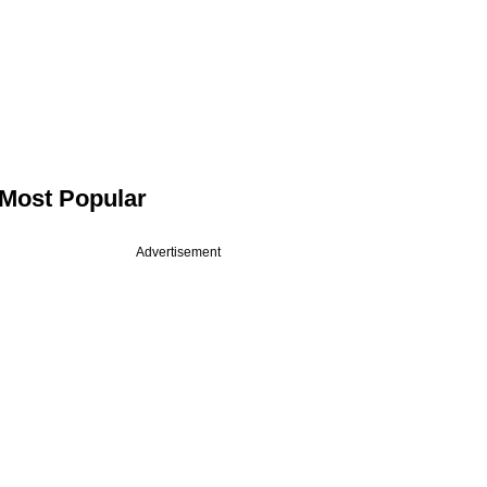
Most Popular
Advertisement