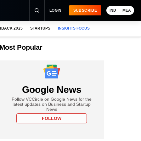
LOGIN
SUBSCRIBE
IND
MEA
HBACK 2025
STARTUPS
INSIGHTS FOCUS
Most Popular
Google News
Follow VCCircle on Google News for the
latest updates on Business and Startup
News
FOLLOW