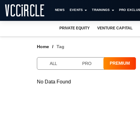
NEWS
EVENTS
TRAININGS
PRO EXCLUS
PRIVATE EQUITY
VENTURE CAPITAL
Home
Tag
PREMIUM
ALL
PRO
No Data Found