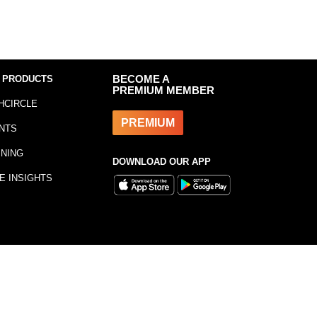
 PRODUCTS
BECOME A
PREMIUM MEMBER
HCIRCLE
PREMIUM
NTS
INING
DOWNLOAD OUR APP
E INSIGHTS