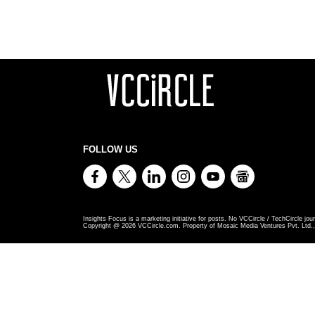
FOLLOW US
Insights Focus is a marketing initiative for posts. No VCCircle / TechCircle jour
Copyright @
2026
VCCircle.com. Property of Mosaic Media Ventures Pvt. Ltd., 