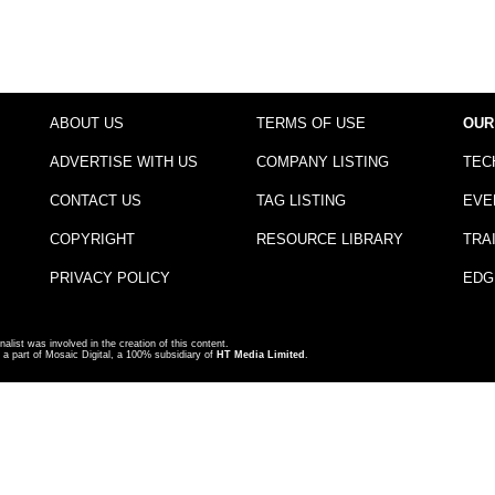
ABOUT US
TERMS OF USE
OUR
ADVERTISE WITH US
COMPANY LISTING
TEC
CONTACT US
TAG LISTING
EVE
COPYRIGHT
RESOURCE LIBRARY
TRA
PRIVACY POLICY
EDG
nalist was involved in the creation of this content.
a part of Mosaic Digital, a 100% subsidiary of
HT Media Limited
.