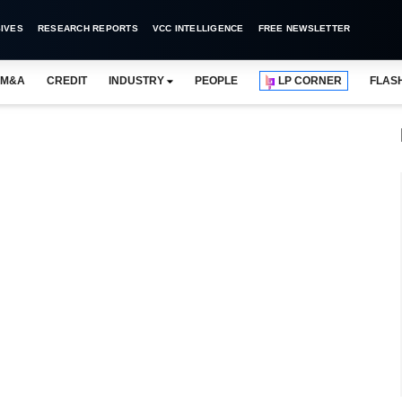
IVES
RESEARCH REPORTS
VCC INTELLIGENCE
FREE NEWSLETTER
M&A
CREDIT
INDUSTRY
PEOPLE
LP CORNER
FLAS