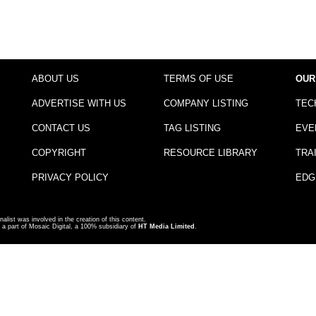
ABOUT US
TERMS OF USE
OUR
ADVERTISE WITH US
COMPANY LISTING
TEC
CONTACT US
TAG LISTING
EVE
COPYRIGHT
RESOURCE LIBRARY
TRA
PRIVACY POLICY
EDG
nalist was involved in the creation of this content.
a part of Mosaic Digital, a 100% subsidiary of
HT Media Limited
.