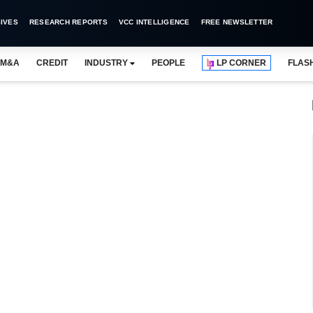
IVES
RESEARCH REPORTS
VCC INTELLIGENCE
FREE NEWSLETTER
M&A
CREDIT
INDUSTRY
PEOPLE
LP CORNER
FLAS