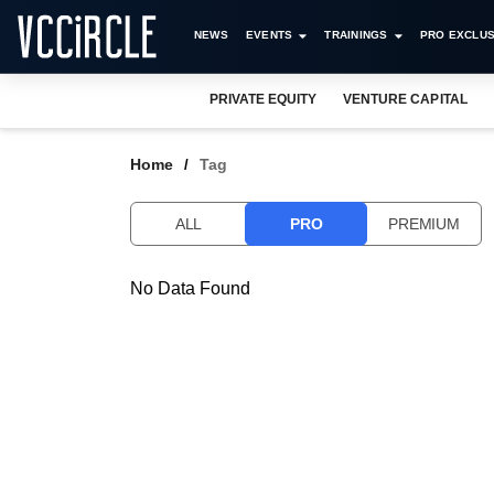
NEWS
EVENTS
TRAININGS
PRO EXCLUS
PRIVATE EQUITY
VENTURE CAPITAL
Home
Tag
ALL
PRO
PREMIUM
No Data Found