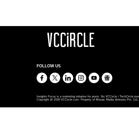
FOLLOW US
Insights Focus is a marketing initiative for posts. No VCCircle / TechCircle jour
Copyright @
2026
VCCircle.com. Property of Mosaic Media Ventures Pvt. Ltd., 