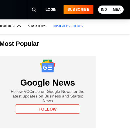
LOGIN
SUBSCRIBE
IND
MEA
HBACK 2025
STARTUPS
INSIGHTS FOCUS
Most Popular
Google News
Follow VCCircle on Google News for the
latest updates on Business and Startup
News
FOLLOW