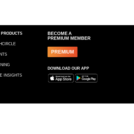
 PRODUCTS
BECOME A
PREMIUM MEMBER
HCIRCLE
PREMIUM
NTS
INING
DOWNLOAD OUR APP
E INSIGHTS