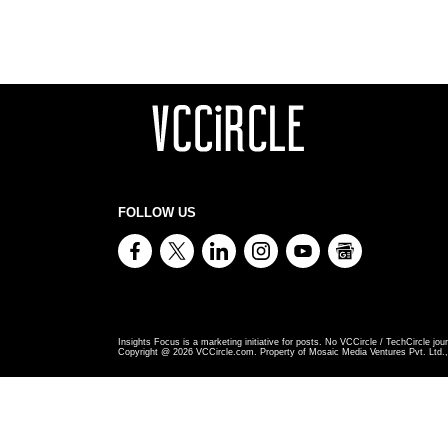
FOLLOW US
Insights Focus is a marketing initiative for posts. No VCCircle / TechCircle jour
Copyright @
2026
VCCircle.com. Property of Mosaic Media Ventures Pvt. Ltd., 