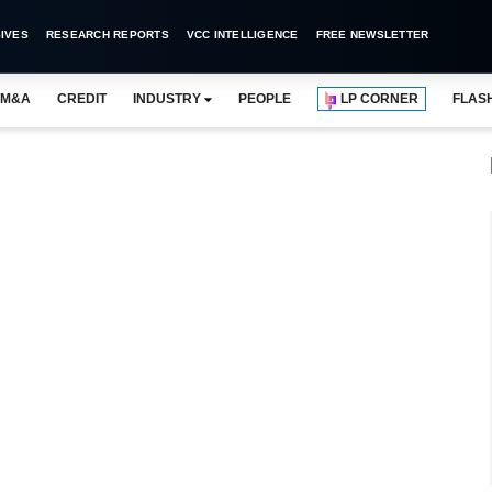
IVES
RESEARCH REPORTS
VCC INTELLIGENCE
FREE NEWSLETTER
M&A
CREDIT
INDUSTRY
PEOPLE
LP CORNER
FLAS