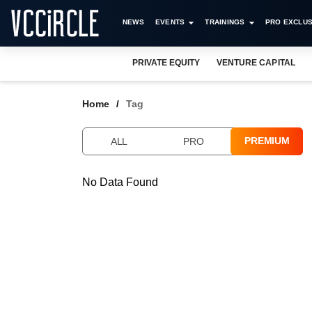
NEWS
EVENTS
TRAININGS
PRO EXCLUS
PRIVATE EQUITY
VENTURE CAPITAL
Home
Tag
PREMIUM
ALL
PRO
No Data Found