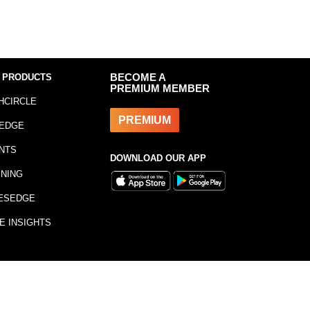
 PRODUCTS
BECOME A
PREMIUM MEMBER
HCIRCLE
PREMIUM
EDGE
NTS
DOWNLOAD OUR APP
INING
ESEDGE
E INSIGHTS