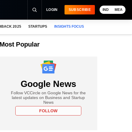
LOGIN
SUBSCRIBE
IND
MEA
HBACK 2025
STARTUPS
INSIGHTS FOCUS
Most Popular
Google News
Follow VCCircle on Google News for the
latest updates on Business and Startup
News
FOLLOW