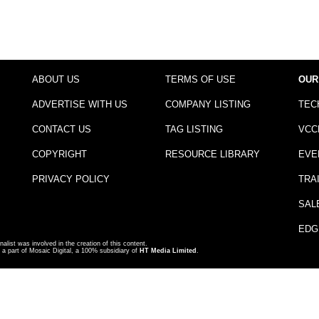
ABOUT US
TERMS OF USE
OUR
ADVERTISE WITH US
COMPANY LISTING
TEC
CONTACT US
TAG LISTING
VCC
COPYRIGHT
RESOURCE LIBRARY
EVE
PRIVACY POLICY
TRA
SAL
EDG
nalist was involved in the creation of this content.
a part of Mosaic Digital, a 100% subsidiary of
HT Media Limited
.