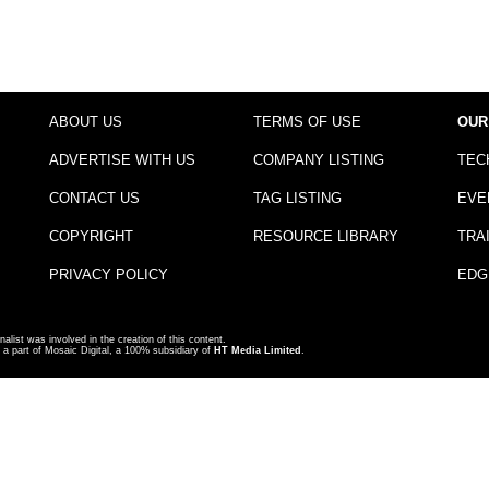
ABOUT US
TERMS OF USE
OUR
ADVERTISE WITH US
COMPANY LISTING
TEC
CONTACT US
TAG LISTING
EVE
COPYRIGHT
RESOURCE LIBRARY
TRA
PRIVACY POLICY
EDG
nalist was involved in the creation of this content.
a part of Mosaic Digital, a 100% subsidiary of
HT Media Limited
.