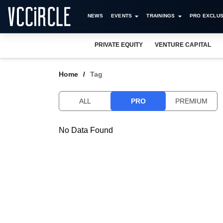
NEWS
EVENTS
TRAININGS
PRO EXCLUS
PRIVATE EQUITY
VENTURE CAPITAL
Home
Tag
ALL
PRO
PREMIUM
No Data Found