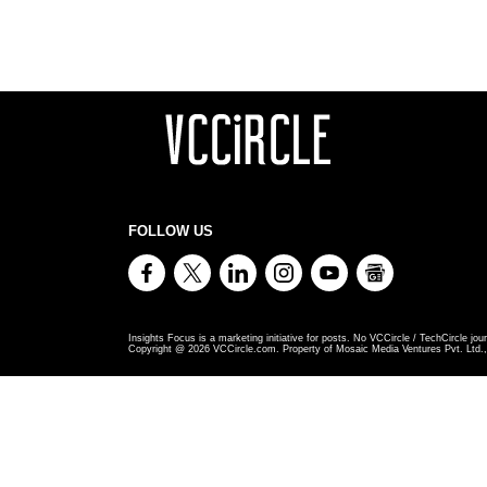
FOLLOW US
Insights Focus is a marketing initiative for posts. No VCCircle / TechCircle jour
Copyright @
2026
VCCircle.com. Property of Mosaic Media Ventures Pvt. Ltd., 