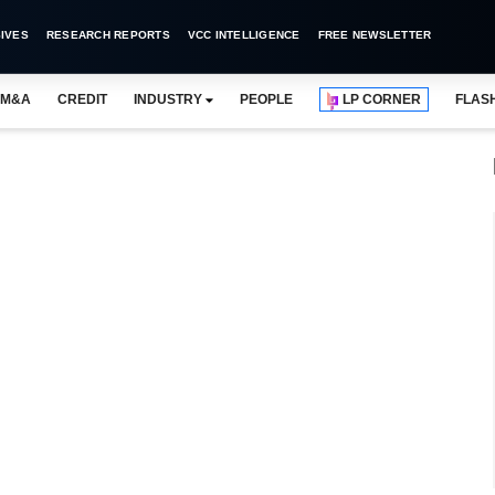
IVES
RESEARCH REPORTS
VCC INTELLIGENCE
FREE NEWSLETTER
M&A
CREDIT
INDUSTRY
PEOPLE
LP CORNER
FLAS