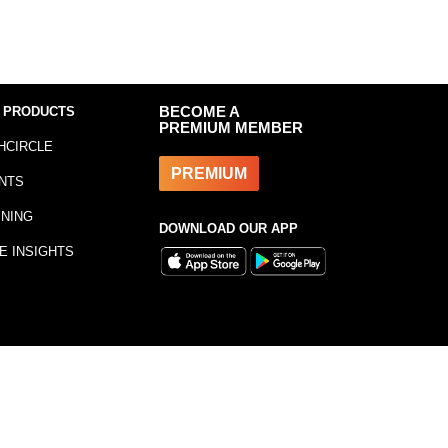
 PRODUCTS
BECOME A
PREMIUM MEMBER
HCIRCLE
PREMIUM
NTS
INING
DOWNLOAD OUR APP
E INSIGHTS