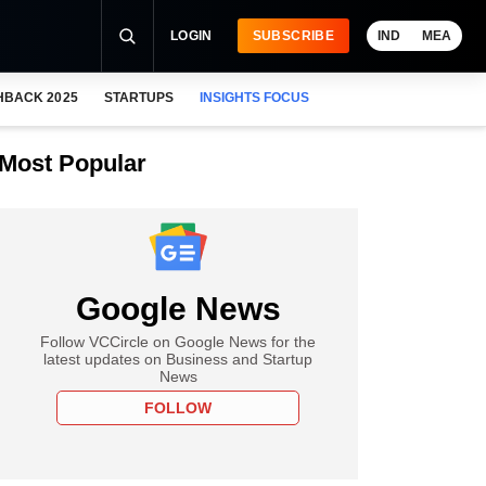
LOGIN
SUBSCRIBE
IND
MEA
HBACK 2025
STARTUPS
INSIGHTS FOCUS
Most Popular
Google News
Follow VCCircle on Google News for the
latest updates on Business and Startup
News
FOLLOW