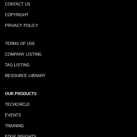
CONTACT US
COPYRIGHT
PRIVACY POLICY
TERMS OF USE
COMPANY LISTING
TAG LISTING
RESOURCE LIBRARY
OUR PRODUCTS
TECHCIRCLE
EVENTS
TRAINING
EDGE INSIGHTS