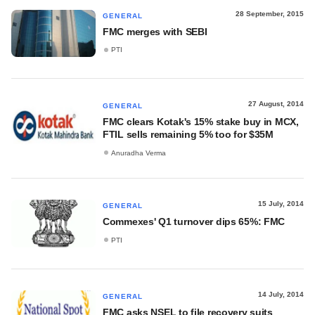
28 September, 2015
GENERAL
FMC merges with SEBI
PTI
27 August, 2014
GENERAL
FMC clears Kotak's 15% stake buy in MCX,
FTIL sells remaining 5% too for $35M
Anuradha Verma
15 July, 2014
GENERAL
Commexes' Q1 turnover dips 65%: FMC
PTI
14 July, 2014
GENERAL
FMC asks NSEL to file recovery suits