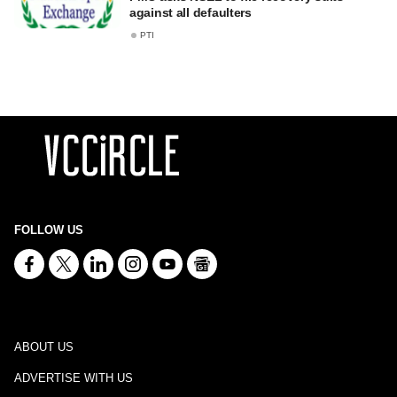
against all defaulters
PTI
FOLLOW US
ABOUT US
ADVERTISE WITH US