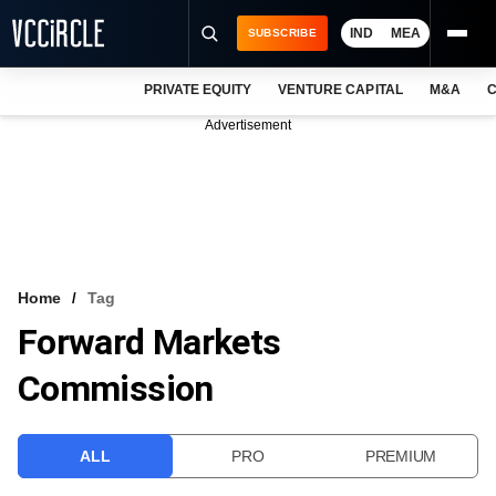
IND
MEA
SUBSCRIBE
PRIVATE EQUITY
VENTURE CAPITAL
M&A
C
NEWS
Advertisement
EVENTS
TRAININGS
PRO EXCLUSIVES
RESEARCH REPORTS
Home
Tag
Forward Markets
VCC INTELLIGENCE
Commission
FREE NEWSLETTER
LOGIN
ALL
PRO
PREMIUM