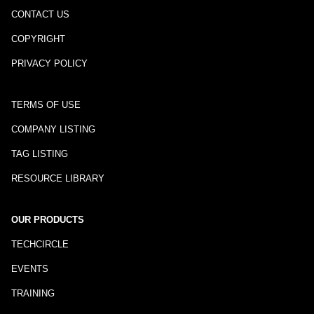
CONTACT US
COPYRIGHT
PRIVACY POLICY
TERMS OF USE
COMPANY LISTING
TAG LISTING
RESOURCE LIBRARY
OUR PRODUCTS
TECHCIRCLE
EVENTS
TRAINING