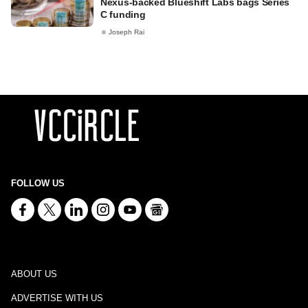
Nexus-backed Blueshift Labs bags Series
C funding
Joseph Rai
FOLLOW US
ABOUT US
ADVERTISE WITH US