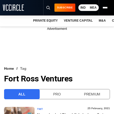
IND
MEA
SUBSCRIBE
PRIVATE EQUITY
VENTURE CAPITAL
M&A
C
NEWS
Advertisement
EVENTS
TRAININGS
PRO EXCLUSIVES
RESEARCH REPORTS
Home
Tag
Fort Ross Ventures
VCC INTELLIGENCE
FREE NEWSLETTER
ALL
PRO
PREMIUM
LOGIN
25 February, 2021
TMT