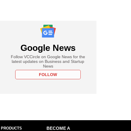
Google News
Follow VCCircle on Google News for the
latest updates on Business and Startup
News
FOLLOW
 PRODUCTS
BECOME A