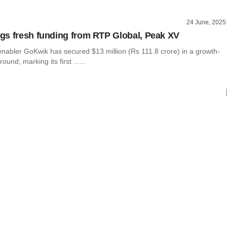
24 June, 2025
s fresh funding from RTP Global, Peak XV
abler GoKwik has secured $13 million (Rs 111.8 crore) in a growth-
ound, marking its first ......