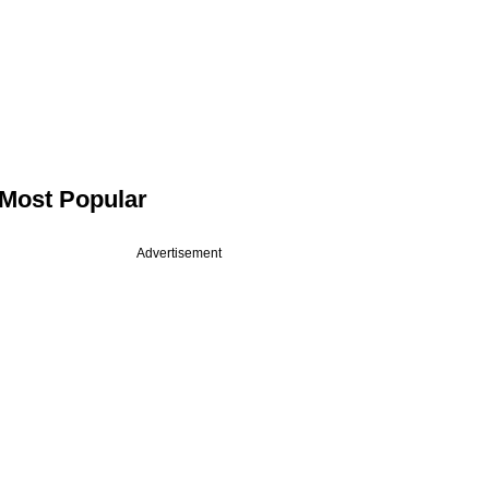
Most Popular
Advertisement