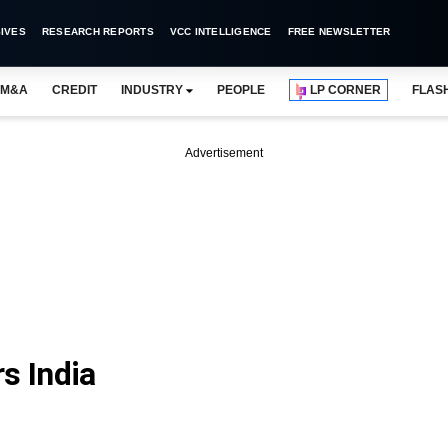
IVES
RESEARCH REPORTS
VCC INTELLIGENCE
FREE NEWSLETTER
M&A
CREDIT
INDUSTRY
PEOPLE
LP CORNER
FLAS
Advertisement
s India