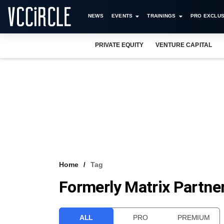
NEWS
EVENTS
TRAININGS
PRO EXCLUS
PRIVATE EQUITY
VENTURE CAPITAL
Home
Tag
Formerly Matrix Partner
ALL
PRO
PREMIUM