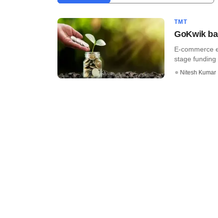
TMT
GoKwik bag
E-commerce en
stage funding r
Nitesh Kumar