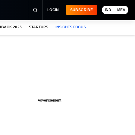
LOGIN
SUBSCRIBE
IND
MEA
HBACK 2025
STARTUPS
INSIGHTS FOCUS
Advertisement