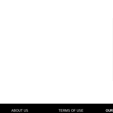
ABOUT US
TERMS OF USE
OUR