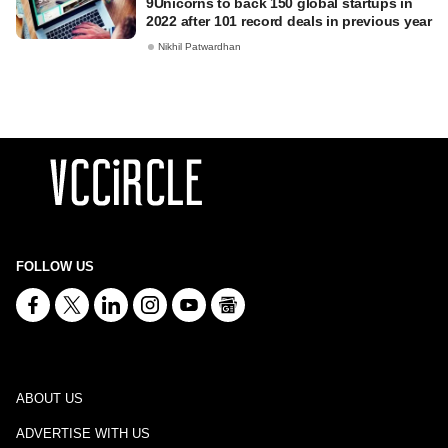
9Unicorns to back 150 global startups in
2022 after 101 record deals in previous year
Nikhil Patwardhan
FOLLOW US
ABOUT US
ADVERTISE WITH US