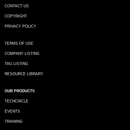
CONTACT US
COPYRIGHT
PRIVACY POLICY
TERMS OF USE
COMPANY LISTING
TAG LISTING
RESOURCE LIBRARY
OUR PRODUCTS
TECHCIRCLE
EVENTS
TRAINING