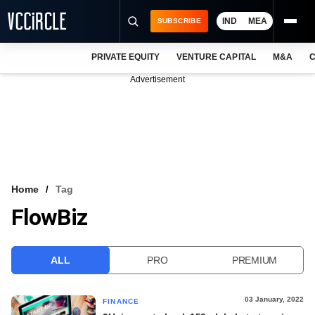
IND
MEA
SUBSCRIBE
PRIVATE EQUITY
VENTURE CAPITAL
M&A
C
NEWS
Advertisement
EVENTS
TRAININGS
PRO EXCLUSIVES
RESEARCH REPORTS
Home
Tag
FlowBiz
VCC INTELLIGENCE
FREE NEWSLETTER
ALL
PRO
PREMIUM
LOGIN
03 January, 2022
FINANCE