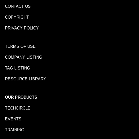
CONTACT US
COPYRIGHT
PRIVACY POLICY
TERMS OF USE
COMPANY LISTING
TAG LISTING
RESOURCE LIBRARY
OUR PRODUCTS
TECHCIRCLE
EVENTS
TRAINING