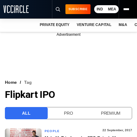
IND
MEA
SUBSCRIBE
PRIVATE EQUITY
VENTURE CAPITAL
M&A
C
NEWS
Advertisement
EVENTS
TRAININGS
PRO EXCLUSIVES
RESEARCH REPORTS
Home
Tag
Flipkart IPO
VCC INTELLIGENCE
FREE NEWSLETTER
ALL
PRO
PREMIUM
LOGIN
22 September, 2017
PEOPLE