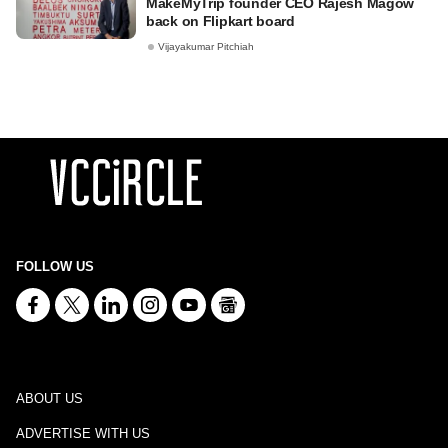
MakeMyTrip founder CEO Rajesh Magow
back on Flipkart board
Vijayakumar Pitchiah
FOLLOW US
ABOUT US
ADVERTISE WITH US