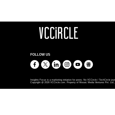
FOLLOW US
Insights Focus is a marketing initiative for posts. No VCCircle / TechCircle jour
Copyright @
2026
VCCircle.com. Property of Mosaic Media Ventures Pvt. Ltd., 