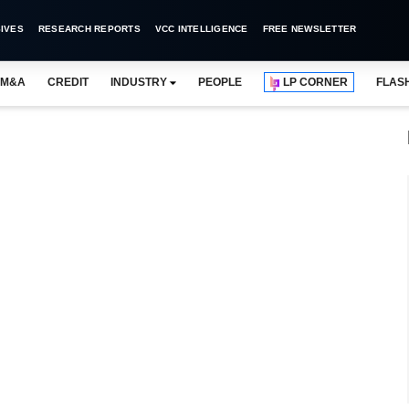
IVES
RESEARCH REPORTS
VCC INTELLIGENCE
FREE NEWSLETTER
M&A
CREDIT
INDUSTRY
PEOPLE
LP CORNER
FLAS