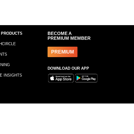
 PRODUCTS
BECOME A
PREMIUM MEMBER
HCIRCLE
PREMIUM
NTS
INING
DOWNLOAD OUR APP
E INSIGHTS