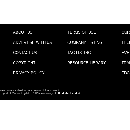
ABOUT US
TERMS OF USE
OUR
ADVERTISE WITH US
COMPANY LISTING
TEC
CONTACT US
TAG LISTING
EVE
COPYRIGHT
RESOURCE LIBRARY
TRA
PRIVACY POLICY
EDG
nalist was involved in the creation of this content.
a part of Mosaic Digital, a 100% subsidiary of
HT Media Limited
.