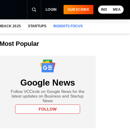
LOGIN
SUBSCRIBE
IND
MEA
HBACK 2025
STARTUPS
INSIGHTS FOCUS
Most Popular
Google News
Follow VCCircle on Google News for the
latest updates on Business and Startup
News
FOLLOW