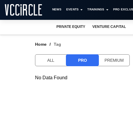
NEWS
EVENTS
TRAININGS
PRO EXCLUS
PRIVATE EQUITY
VENTURE CAPITAL
Home
Tag
ALL
PRO
PREMIUM
No Data Found