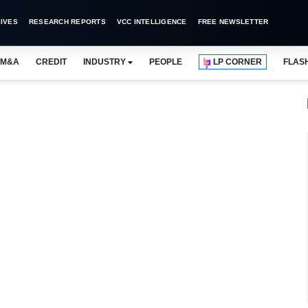
IVES
RESEARCH REPORTS
VCC INTELLIGENCE
FREE NEWSLETTER
M&A
CREDIT
INDUSTRY
PEOPLE
LP CORNER
FLAS