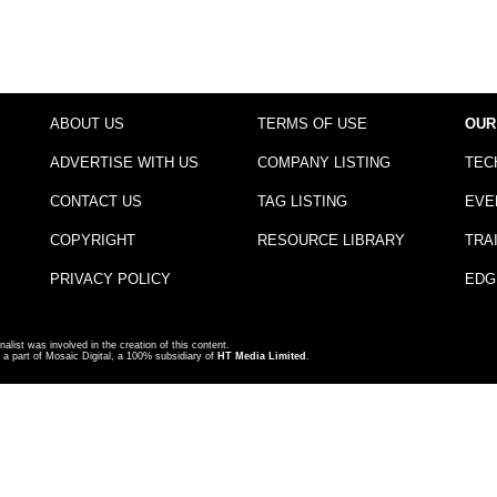
ABOUT US
TERMS OF USE
OUR
ADVERTISE WITH US
COMPANY LISTING
TEC
CONTACT US
TAG LISTING
EVE
COPYRIGHT
RESOURCE LIBRARY
TRA
PRIVACY POLICY
EDG
nalist was involved in the creation of this content.
a part of Mosaic Digital, a 100% subsidiary of
HT Media Limited
.