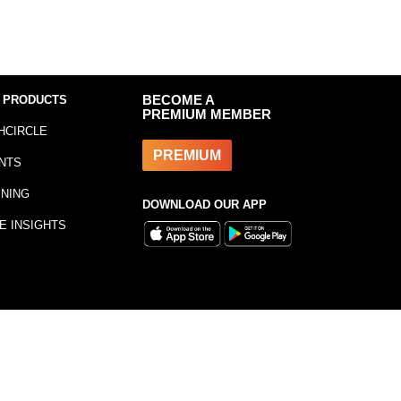
 PRODUCTS
BECOME A
PREMIUM MEMBER
HCIRCLE
PREMIUM
NTS
INING
DOWNLOAD OUR APP
E INSIGHTS