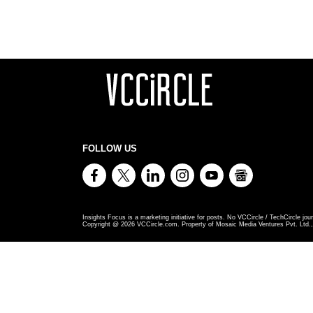
FOLLOW US
Insights Focus is a marketing initiative for posts. No VCCircle / TechCircle jour
Copyright @
2026
VCCircle.com. Property of Mosaic Media Ventures Pvt. Ltd., 