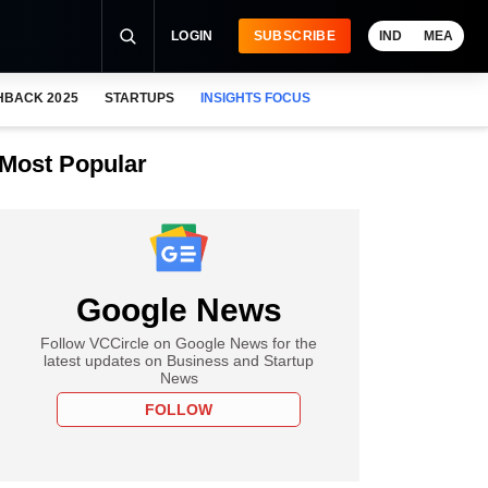
LOGIN
SUBSCRIBE
IND
MEA
HBACK 2025
STARTUPS
INSIGHTS FOCUS
Most Popular
Google News
Follow VCCircle on Google News for the
latest updates on Business and Startup
News
FOLLOW