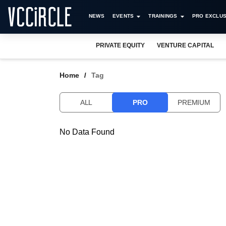
NEWS
EVENTS
TRAININGS
PRO EXCLUS
PRIVATE EQUITY
VENTURE CAPITAL
Home
Tag
ALL
PRO
PREMIUM
No Data Found