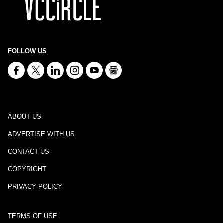
FOLLOW US
ABOUT US
ADVERTISE WITH US
CONTACT US
COPYRIGHT
PRIVACY POLICY
TERMS OF USE