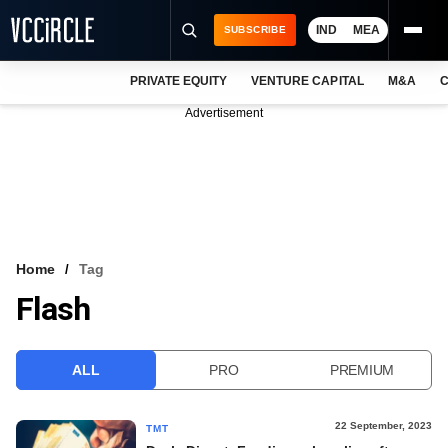
IND
MEA
SUBSCRIBE
PRIVATE EQUITY
VENTURE CAPITAL
M&A
C
NEWS
Advertisement
EVENTS
TRAININGS
PRO EXCLUSIVES
RESEARCH REPORTS
Home
Tag
Flash
VCC INTELLIGENCE
FREE NEWSLETTER
ALL
PRO
PREMIUM
LOGIN
22 September, 2023
TMT