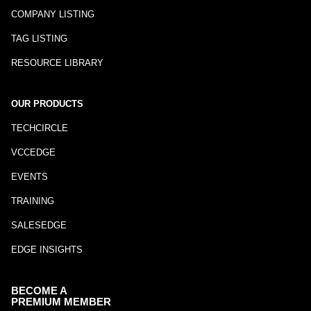
COMPANY LISTING
TAG LISTING
RESOURCE LIBRARY
OUR PRODUCTS
TECHCIRCLE
VCCEDGE
EVENTS
TRAINING
SALESEDGE
EDGE INSIGHTS
BECOME A
PREMIUM MEMBER