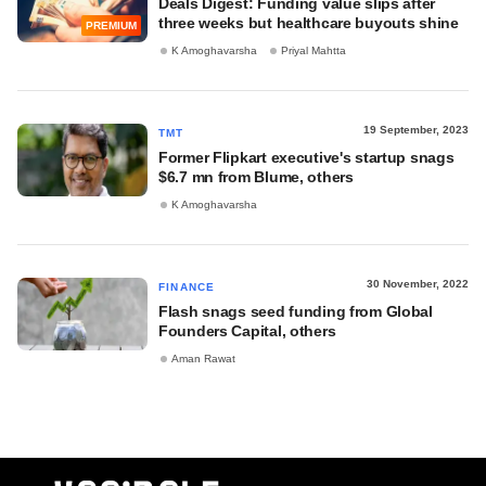
Deals Digest: Funding value slips after
three weeks but healthcare buyouts shine
PREMIUM
K Amoghavarsha
Priyal Mahtta
19 September, 2023
TMT
Former Flipkart executive's startup snags
$6.7 mn from Blume, others
K Amoghavarsha
30 November, 2022
FINANCE
Flash snags seed funding from Global
Founders Capital, others
Aman Rawat