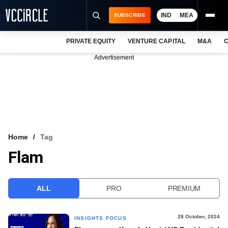
IND
MEA
SUBSCRIBE
PRIVATE EQUITY
VENTURE CAPITAL
M&A
C
NEWS
Advertisement
EVENTS
TRAININGS
PRO EXCLUSIVES
RESEARCH REPORTS
Home
Tag
Flam
VCC INTELLIGENCE
FREE NEWSLETTER
ALL
PRO
PREMIUM
LOGIN
28 October, 2024
INSIGHTS FOCUS