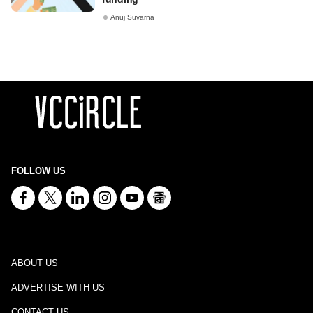
Anuj Suvarna
FOLLOW US
ABOUT US
ADVERTISE WITH US
CONTACT US