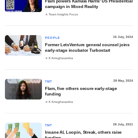
Flam powers Kamala Harris' US Presidential
campaign in Mixed Reality
Team Insights Focus
16 July, 2024
PEOPLE
Former LetsVenture general counsel joins
early-stage incubator Turbostart
K Amoghavarsha
28 May, 2024
TMT
Flam, five others secure early-stage
funding
K Amoghavarsha
28 July, 2021
TMT
Insane AI, Loopin, Streak, others raise
funding