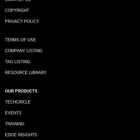
COPYRIGHT
PRIVACY POLICY
TERMS OF USE
COMPANY LISTING
TAG LISTING
RESOURCE LIBRARY
OUR PRODUCTS
TECHCIRCLE
EVENTS
TRAINING
EDGE INSIGHTS