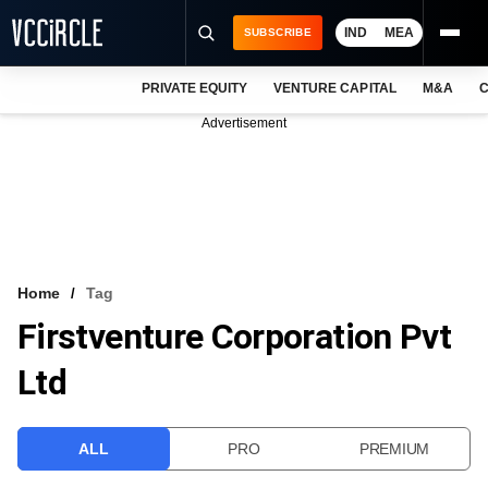
IND
MEA
SUBSCRIBE
PRIVATE EQUITY
VENTURE CAPITAL
M&A
C
NEWS
Advertisement
EVENTS
TRAININGS
PRO EXCLUSIVES
RESEARCH REPORTS
Home
Tag
Firstventure Corporation Pvt
VCC INTELLIGENCE
Ltd
FREE NEWSLETTER
LOGIN
ALL
PRO
PREMIUM