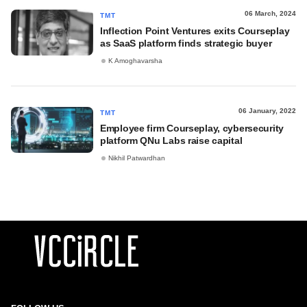
06 March, 2024
TMT
Inflection Point Ventures exits Courseplay
as SaaS platform finds strategic buyer
K Amoghavarsha
06 January, 2022
TMT
Employee firm Courseplay, cybersecurity
platform QNu Labs raise capital
Nikhil Patwardhan