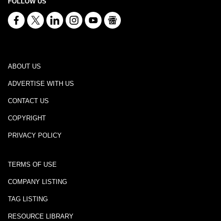
FOLLOW US
ABOUT US
ADVERTISE WITH US
CONTACT US
COPYRIGHT
PRIVACY POLICY
TERMS OF USE
COMPANY LISTING
TAG LISTING
RESOURCE LIBRARY