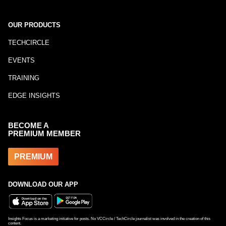
OUR PRODUCTS
TECHCIRCLE
EVENTS
TRAINING
EDGE INSIGHTS
BECOME A
PREMIUM MEMBER
PREMIUM
DOWNLOAD OUR APP
Insights Focus is a marketing initiative for posts. No VCCircle / TechCircle journalist was involved in the creation of this
content.