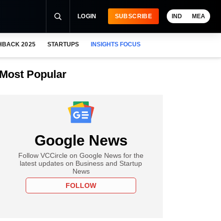
LOGIN
SUBSCRIBE
IND
MEA
HBACK 2025
STARTUPS
INSIGHTS FOCUS
Most Popular
Google News
Follow VCCircle on Google News for the
latest updates on Business and Startup
News
FOLLOW