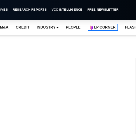
IVES
RESEARCH REPORTS
VCC INTELLIGENCE
FREE NEWSLETTER
M&A
CREDIT
INDUSTRY
PEOPLE
LP CORNER
FLAS