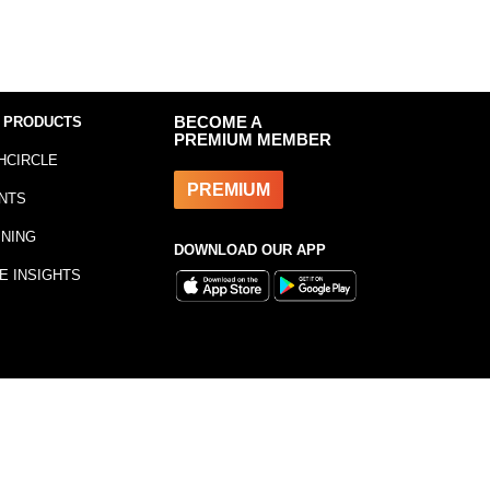
 PRODUCTS
BECOME A
PREMIUM MEMBER
HCIRCLE
PREMIUM
NTS
INING
DOWNLOAD OUR APP
E INSIGHTS