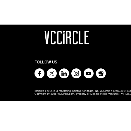
FOLLOW US
Insights Focus is a marketing initiative for posts. No VCCircle / TechCircle jour
Copyright @
2026
VCCircle.com. Property of Mosaic Media Ventures Pvt. Ltd., 