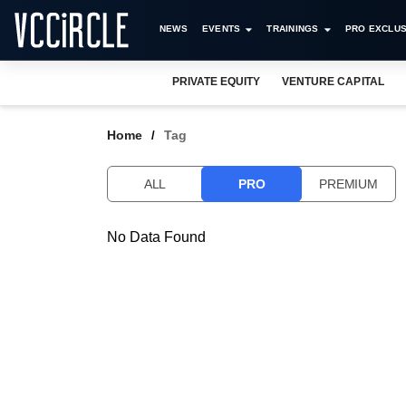
NEWS
EVENTS
TRAININGS
PRO EXCLUS
PRIVATE EQUITY
VENTURE CAPITAL
Home
Tag
ALL
PRO
PREMIUM
No Data Found