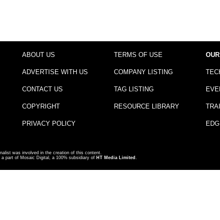
ABOUT US
TERMS OF USE
OUR
ADVERTISE WITH US
COMPANY LISTING
TEC
CONTACT US
TAG LISTING
EVE
COPYRIGHT
RESOURCE LIBRARY
TRA
PRIVACY POLICY
EDG
nalist was involved in the creation of this content.
a part of Mosaic Digital, a 100% subsidiary of
HT Media Limited
.