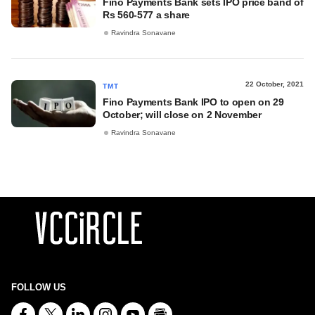
Fino Payments Bank sets IPO price band of
Rs 560-577 a share
Ravindra Sonavane
22 October, 2021
TMT
Fino Payments Bank IPO to open on 29
October; will close on 2 November
Ravindra Sonavane
FOLLOW US