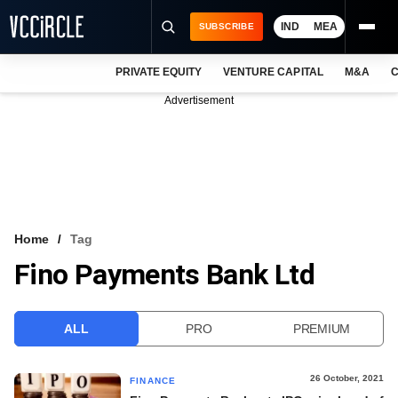
IND
MEA
SUBSCRIBE
PRIVATE EQUITY
VENTURE CAPITAL
M&A
C
NEWS
Advertisement
EVENTS
TRAININGS
PRO EXCLUSIVES
RESEARCH REPORTS
Home
Tag
Fino Payments Bank Ltd
VCC INTELLIGENCE
FREE NEWSLETTER
ALL
PRO
PREMIUM
LOGIN
26 October, 2021
FINANCE