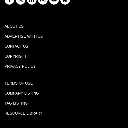
ABOUT US
ADVERTISE WITH US
CONTACT US
COPYRIGHT
PRIVACY POLICY
TERMS OF USE
COMPANY LISTING
TAG LISTING
RESOURCE LIBRARY