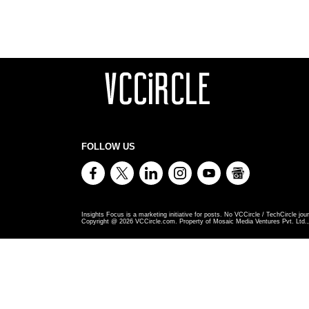
FOLLOW US
Insights Focus is a marketing initiative for posts. No VCCircle / TechCircle jour
Copyright @
2026
VCCircle.com. Property of Mosaic Media Ventures Pvt. Ltd., 