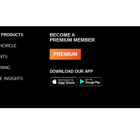
 PRODUCTS
BECOME A
PREMIUM MEMBER
HCIRCLE
PREMIUM
NTS
INING
DOWNLOAD OUR APP
E INSIGHTS