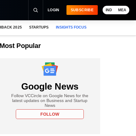
LOGIN
SUBSCRIBE
IND
MEA
HBACK 2025
STARTUPS
INSIGHTS FOCUS
Most Popular
Google News
Follow VCCircle on Google News for the
latest updates on Business and Startup
News
FOLLOW