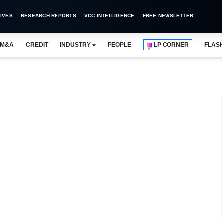
IVES
RESEARCH REPORTS
VCC INTELLIGENCE
FREE NEWSLETTER
M&A
CREDIT
INDUSTRY
PEOPLE
LP CORNER
FLAS