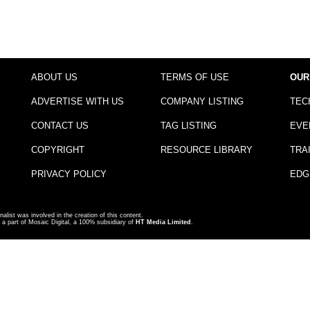
ABOUT US
TERMS OF USE
OUR
ADVERTISE WITH US
COMPANY LISTING
TEC
CONTACT US
TAG LISTING
EVE
COPYRIGHT
RESOURCE LIBRARY
TRA
PRIVACY POLICY
EDG
nalist was involved in the creation of this content.
a part of Mosaic Digital, a 100% subsidiary of
HT Media Limited
.