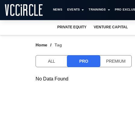
NEWS
EVENTS
TRAININGS
PRO EXCLUS
PRIVATE EQUITY
VENTURE CAPITAL
Home
Tag
ALL
PRO
PREMIUM
No Data Found