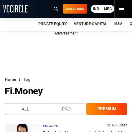
IND
MEA
SUBSCRIBE
PRIVATE EQUITY
VENTURE CAPITAL
M&A
C
NEWS
Advertisement
EVENTS
TRAININGS
PRO EXCLUSIVES
RESEARCH REPORTS
Home
Tag
Fi.Money
VCC INTELLIGENCE
FREE NEWSLETTER
PREMIUM
ALL
PRO
LOGIN
21 April, 2025
FINANCE