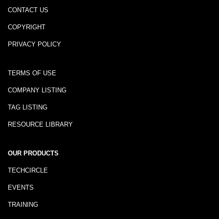
CONTACT US
COPYRIGHT
PRIVACY POLICY
TERMS OF USE
COMPANY LISTING
TAG LISTING
RESOURCE LIBRARY
OUR PRODUCTS
TECHCIRCLE
EVENTS
TRAINING