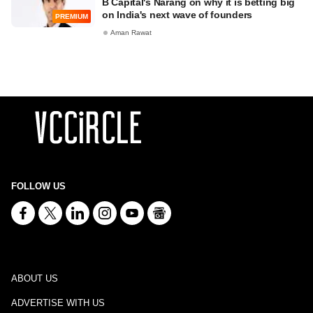
B Capital's Narang on why it is betting big
on India's next wave of founders
PREMIUM
Aman Rawat
FOLLOW US
ABOUT US
ADVERTISE WITH US