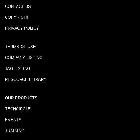
CONTACT US
COPYRIGHT
PRIVACY POLICY
TERMS OF USE
COMPANY LISTING
TAG LISTING
RESOURCE LIBRARY
OUR PRODUCTS
TECHCIRCLE
EVENTS
TRAINING