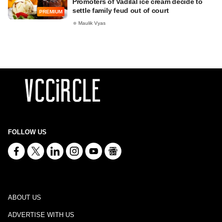
Promoters of Vadilal ice cream decide to
settle family feud out of court
PREMIUM
Maulik Vyas
FOLLOW US
ABOUT US
ADVERTISE WITH US