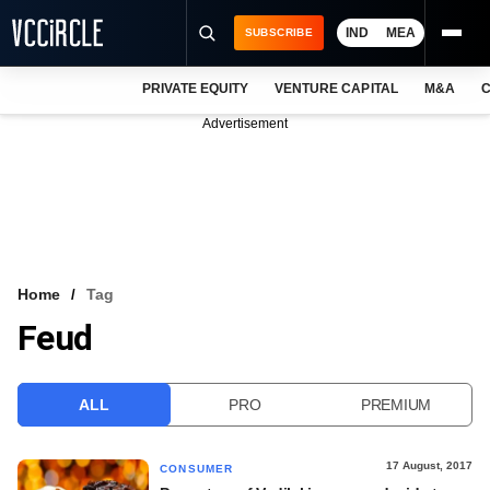
IND
MEA
SUBSCRIBE
PRIVATE EQUITY
VENTURE CAPITAL
M&A
C
NEWS
Advertisement
EVENTS
TRAININGS
PRO EXCLUSIVES
RESEARCH REPORTS
Home
Tag
Feud
VCC INTELLIGENCE
FREE NEWSLETTER
ALL
PRO
PREMIUM
LOGIN
17 August, 2017
CONSUMER