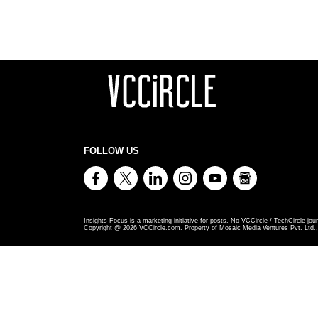
FOLLOW US
Insights Focus is a marketing initiative for posts. No VCCircle / TechCircle jour
Copyright @
2026
VCCircle.com. Property of Mosaic Media Ventures Pvt. Ltd., 