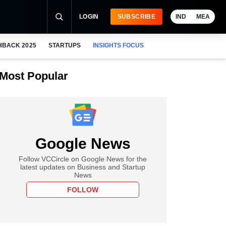
LOGIN
SUBSCRIBE
IND
MEA
HBACK 2025
STARTUPS
INSIGHTS FOCUS
Most Popular
Google News
Follow VCCircle on Google News for the
latest updates on Business and Startup
News
FOLLOW