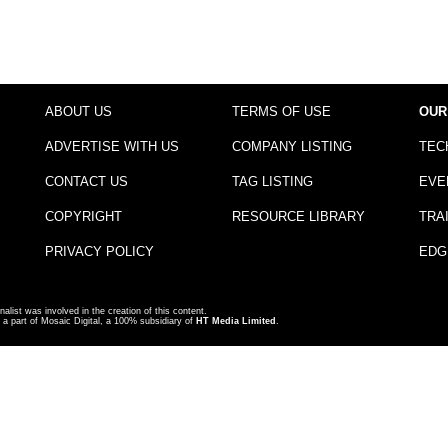
ABOUT US
TERMS OF USE
OUR
ADVERTISE WITH US
COMPANY LISTING
TEC
CONTACT US
TAG LISTING
EVE
COPYRIGHT
RESOURCE LIBRARY
TRA
PRIVACY POLICY
EDG
nalist was involved in the creation of this content.
a part of Mosaic Digital, a 100% subsidiary of
HT Media Limited
.