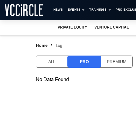
NEWS
EVENTS
TRAININGS
PRO EXCLUS
PRIVATE EQUITY
VENTURE CAPITAL
Home
Tag
ALL
PRO
PREMIUM
No Data Found