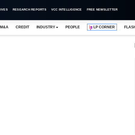
IVES
RESEARCH REPORTS
VCC INTELLIGENCE
FREE NEWSLETTER
M&A
CREDIT
INDUSTRY
PEOPLE
LP CORNER
FLAS