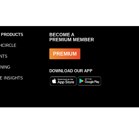
 PRODUCTS
BECOME A
PREMIUM MEMBER
HCIRCLE
PREMIUM
NTS
INING
DOWNLOAD OUR APP
E INSIGHTS