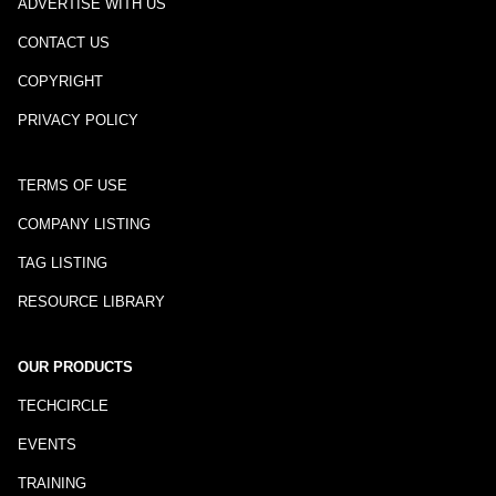
ADVERTISE WITH US
CONTACT US
COPYRIGHT
PRIVACY POLICY
TERMS OF USE
COMPANY LISTING
TAG LISTING
RESOURCE LIBRARY
OUR PRODUCTS
TECHCIRCLE
EVENTS
TRAINING