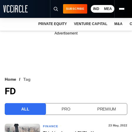
IND
MEA
SUBSCRIBE
PRIVATE EQUITY
VENTURE CAPITAL
M&A
C
NEWS
Advertisement
EVENTS
TRAININGS
PRO EXCLUSIVES
RESEARCH REPORTS
Home
Tag
FD
VCC INTELLIGENCE
FREE NEWSLETTER
ALL
PRO
PREMIUM
LOGIN
23 May, 2022
FINANCE