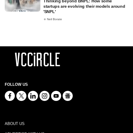
Thinking beyond BNPL: How some
startups are evolving their models around
'SNPL'
Neil Borate
FOLLOW US
ABOUT US