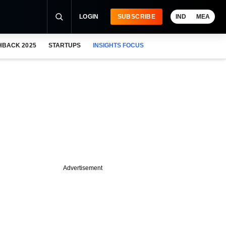
LOGIN
SUBSCRIBE
IND
MEA
HBACK 2025
STARTUPS
INSIGHTS FOCUS
Advertisement