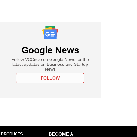
Google News
Follow VCCircle on Google News for the
latest updates on Business and Startup
News
FOLLOW
 PRODUCTS
BECOME A