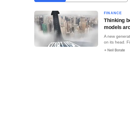
FINANCE
Thinking b
models ar
A new generati
on its head. Fi
Neil Borate