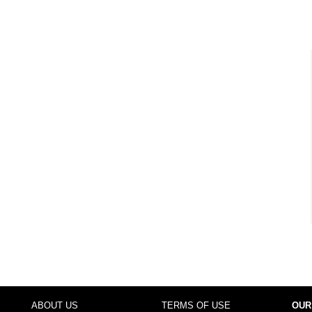
ABOUT US
TERMS OF USE
OUR