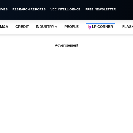
IVES
RESEARCH REPORTS
VCC INTELLIGENCE
FREE NEWSLETTER
M&A
CREDIT
INDUSTRY
PEOPLE
LP CORNER
FLAS
Advertisement