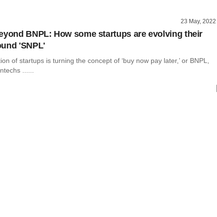
23 May, 2022
eyond BNPL: How some startups are evolving their
ound 'SNPL'
on of startups is turning the concept of ‘buy now pay later,’ or BNPL,
ntechs ......