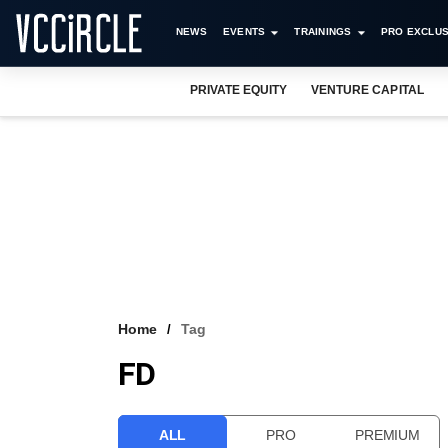
NEWS
EVENTS
TRAININGS
PRO EXCLUS
PRIVATE EQUITY
VENTURE CAPITAL
Home
Tag
FD
ALL
PRO
PREMIUM