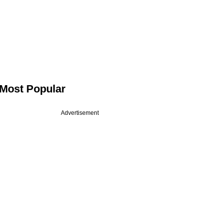
Most Popular
Advertisement