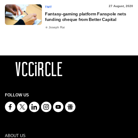
27 August, 2020
TMT
Fantasy-gaming platform Fanspole nets
funding cheque from Better Capital
Joseph Rai
FOLLOW US
ABOUT US