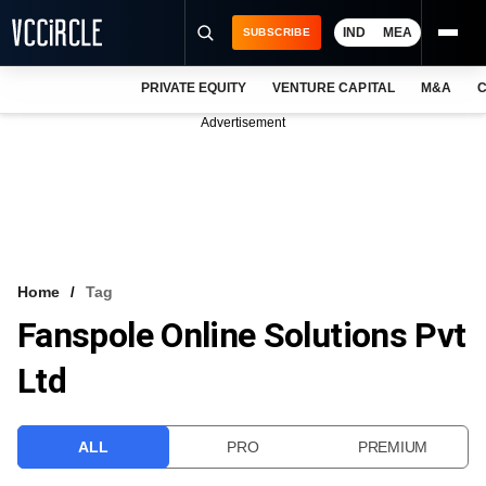
IND
MEA
SUBSCRIBE
PRIVATE EQUITY
VENTURE CAPITAL
M&A
C
NEWS
Advertisement
EVENTS
TRAININGS
PRO EXCLUSIVES
RESEARCH REPORTS
Home
Tag
Fanspole Online Solutions Pvt
VCC INTELLIGENCE
Ltd
FREE NEWSLETTER
LOGIN
ALL
PRO
PREMIUM