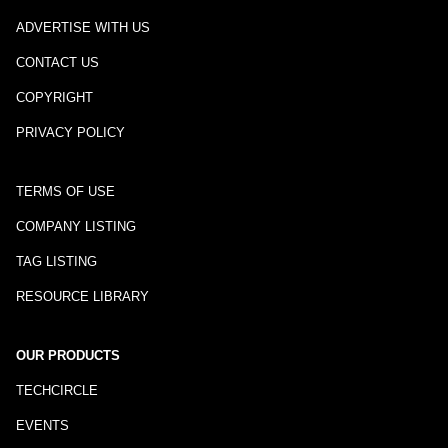
ADVERTISE WITH US
CONTACT US
COPYRIGHT
PRIVACY POLICY
TERMS OF USE
COMPANY LISTING
TAG LISTING
RESOURCE LIBRARY
OUR PRODUCTS
TECHCIRCLE
EVENTS