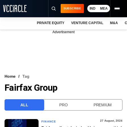
IND
MEA
SUBSCRIBE
PRIVATE EQUITY
VENTURE CAPITAL
M&A
C
NEWS
Advertisement
EVENTS
TRAININGS
PRO EXCLUSIVES
RESEARCH REPORTS
Home
Tag
Fairfax Group
VCC INTELLIGENCE
FREE NEWSLETTER
ALL
PRO
PREMIUM
LOGIN
27 August, 2024
FINANCE