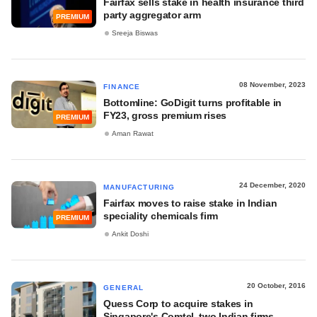
Fairfax sells stake in health insurance third
party aggregator arm
PREMIUM
Sreeja Biswas
08 November, 2023
FINANCE
Bottomline: GoDigit turns profitable in
FY23, gross premium rises
PREMIUM
Aman Rawat
24 December, 2020
MANUFACTURING
Fairfax moves to raise stake in Indian
speciality chemicals firm
PREMIUM
Ankit Doshi
20 October, 2016
GENERAL
Quess Corp to acquire stakes in
Singapore's Comtel, two Indian firms