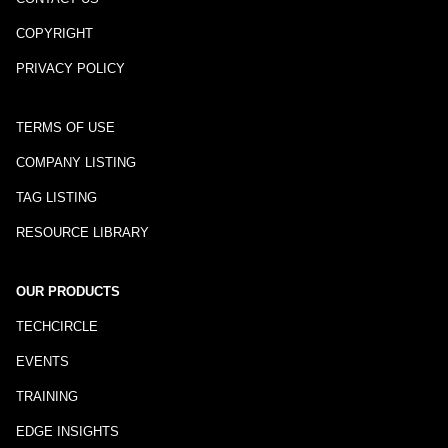
COPYRIGHT
PRIVACY POLICY
TERMS OF USE
COMPANY LISTING
TAG LISTING
RESOURCE LIBRARY
OUR PRODUCTS
TECHCIRCLE
EVENTS
TRAINING
EDGE INSIGHTS