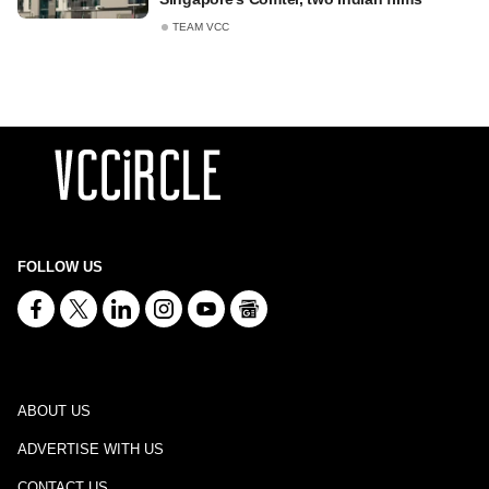
TEAM VCC
FOLLOW US
ABOUT US
ADVERTISE WITH US
CONTACT US