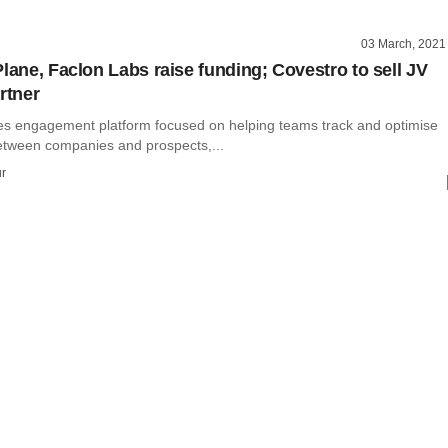
03 March, 2021
Plane, Faclon Labs raise funding; Covestro to sell JV
rtner
les engagement platform focused on helping teams track and optimise
between companies and prospects,...
r