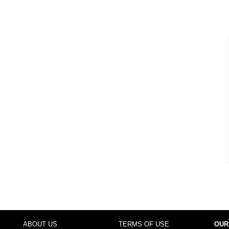
ABOUT US
TERMS OF USE
OUR