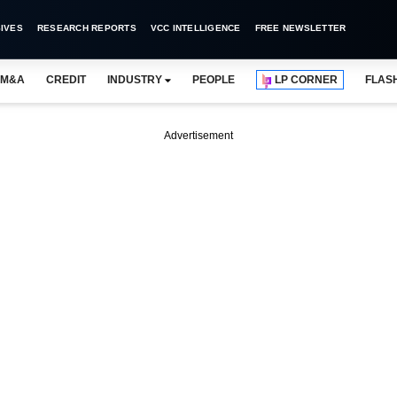
IVES
RESEARCH REPORTS
VCC INTELLIGENCE
FREE NEWSLETTER
M&A
CREDIT
INDUSTRY
PEOPLE
LP CORNER
FLAS
Advertisement