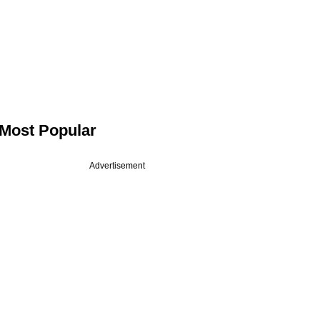
Most Popular
Advertisement