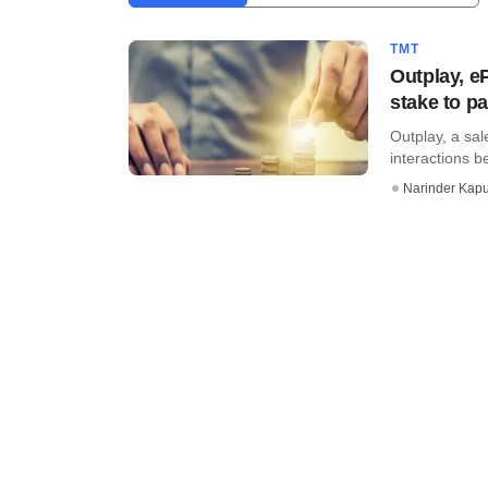
TMT
Outplay, e
stake to pa
Outplay, a sa
interactions 
Narinder Kapu