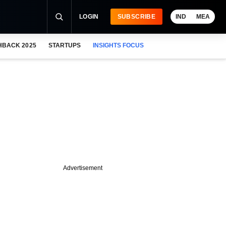
LOGIN
SUBSCRIBE
IND
MEA
HBACK 2025
STARTUPS
INSIGHTS FOCUS
Advertisement