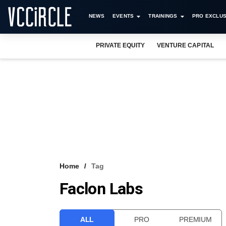
NEWS
EVENTS
TRAININGS
PRO EXCLUS
PRIVATE EQUITY
VENTURE CAPITAL
Home
Tag
Faclon Labs
ALL
PRO
PREMIUM