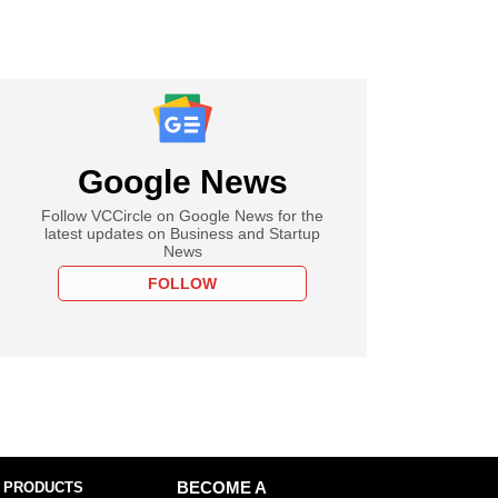
Google News
Follow VCCircle on Google News for the
latest updates on Business and Startup
News
FOLLOW
 PRODUCTS
BECOME A