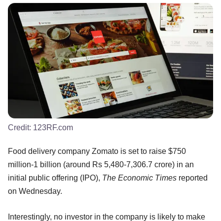
Credit:
123RF.com
Food delivery company Zomato is set to raise $750
million-1 billion (around Rs 5,480-7,306.7 crore) in an
initial public offering (IPO),
The Economic Times
reported
on Wednesday.
Interestingly, no investor in the company is likely to make