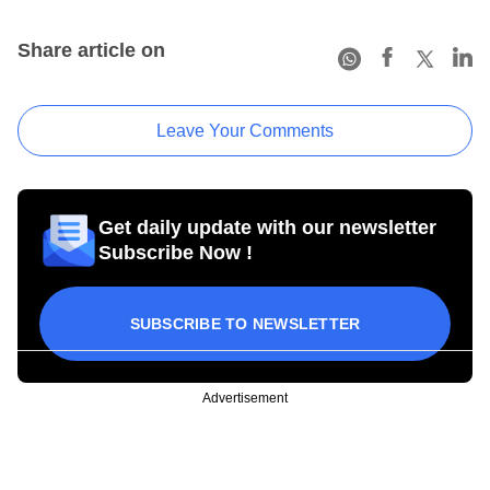
Share article on
Leave Your Comments
Get daily update with our newsletter
Subscribe Now !
SUBSCRIBE TO NEWSLETTER
Advertisement