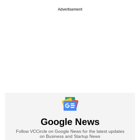
Advertisement
Google News
Follow VCCircle on Google News for the latest updates
on Business and Startup News