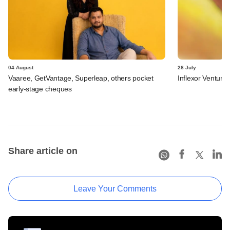
04 August
28 July
Vaaree, GetVantage, Superleap, others pocket
Inflexor Ventures
early-stage cheques
Share article on
Leave Your Comments