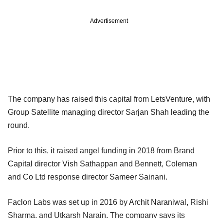
Advertisement
The company has raised this capital from LetsVenture, with
Group Satellite managing director Sarjan Shah leading the
round.
Prior to this, it raised angel funding in 2018 from Brand
Capital director Vish Sathappan and Bennett, Coleman
and Co Ltd response director Sameer Sainani.
Faclon Labs was set up in 2016 by Archit Naraniwal, Rishi
Sharma, and Utkarsh Narain. The company says its