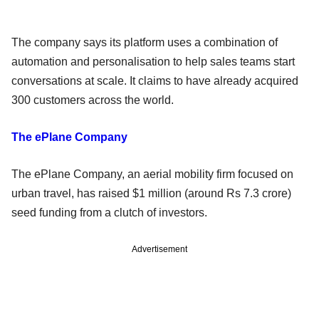
The company says its platform uses a combination of
automation and personalisation to help sales teams start
conversations at scale. It claims to have already acquired
300 customers across the world.
The ePlane Company
The ePlane Company, an aerial mobility firm focused on
urban travel, has raised $1 million (around Rs 7.3 crore)
seed funding from a clutch of investors.
Advertisement