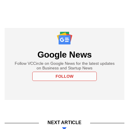
Google News
Follow VCCircle on Google News for the latest updates
on Business and Startup News
FOLLOW
NEXT ARTICLE