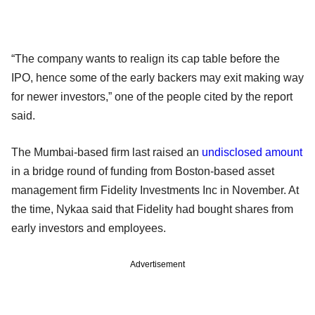
“The company wants to realign its cap table before the
IPO, hence some of the early backers may exit making way
for newer investors,” one of the people cited by the report
said.
The Mumbai-based firm last raised an
undisclosed amount
in a bridge round of funding from Boston-based asset
management firm Fidelity Investments Inc in November. At
the time, Nykaa said that Fidelity had bought shares from
early investors and employees.
Advertisement