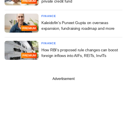
private credit fund
PREMIUM
FINANCE
Kaleidofin's Puneet Gupta on overseas
expansion, fundraising roadmap and more
PREMIUM
FINANCE
How RBI's proposed rule changes can boost
foreign inflows into AIFs, REITs, InvITs
PREMIUM
Advertisement