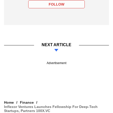
FOLLOW
NEXT ARTICLE
Advertisement
Home
Finance
Inflexor Ventures Launches Fellowship For Deep-Tech
Startups, Partners 100X.VC