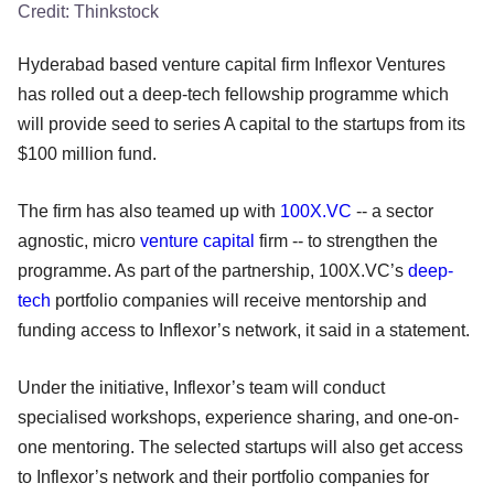
Credit:
Thinkstock
Hyderabad based venture capital firm Inflexor Ventures
has rolled out a deep-tech fellowship programme which
will provide seed to series A capital to the startups from its
$100 million fund.
The firm has also teamed up with
100X.VC
-- a sector
agnostic, micro
venture capital
firm -- to strengthen the
programme. As part of the partnership, 100X.VC’s
deep-
tech
portfolio companies will receive mentorship and
funding access to Inflexor’s network, it said in a statement.
Under the initiative, Inflexor’s team will conduct
specialised workshops, experience sharing, and one-on-
one mentoring. The selected startups will also get access
to Inflexor’s network and their portfolio companies for