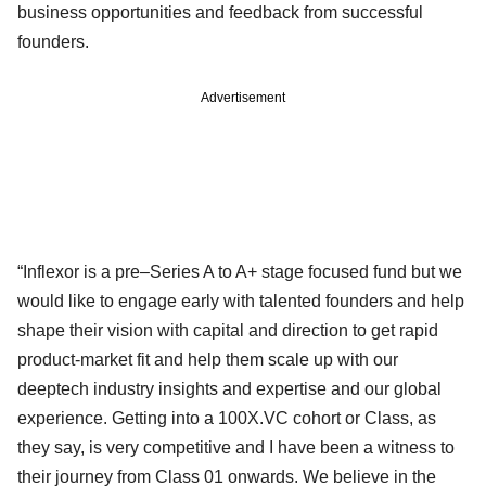
business opportunities and feedback from successful
founders.
Advertisement
“Inflexor is a pre–Series A to A+ stage focused fund but we
would like to engage early with talented founders and help
shape their vision with capital and direction to get rapid
product-market fit and help them scale up with our
deeptech industry insights and expertise and our global
experience. Getting into a 100X.VC cohort or Class, as
they say, is very competitive and I have been a witness to
their journey from Class 01 onwards. We believe in the