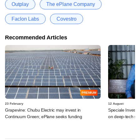
Outplay
The ePlane Company
Faclon Labs
Covestro
Recommended Articles
PREMIUM
23 February
12 August
Grapevine: Chubu Electric may invest in
Speciale Invest t
Continuum Green; ePlane seeks funding
on deep-tech sta