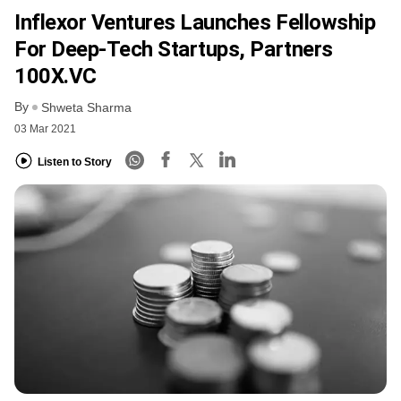
Inflexor Ventures Launches Fellowship
For Deep-Tech Startups, Partners
100X.VC
By
Shweta Sharma
03 Mar 2021
Listen to Story