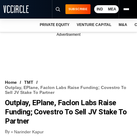
IND
MEA
SUBSCRIBE
PRIVATE EQUITY
VENTURE CAPITAL
M&A
C
NEWS
Advertisement
EVENTS
TRAININGS
PRO EXCLUSIVES
RESEARCH REPORTS
Home
TMT
Outplay, EPlane, Faclon Labs Raise Funding; Covestro To
VCC INTELLIGENCE
Sell JV Stake To Partner
Outplay, EPlane, Faclon Labs Raise
FREE NEWSLETTER
Funding; Covestro To Sell JV Stake To
LOGIN
Partner
By
Narinder Kapur