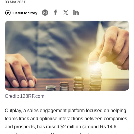
03 Mar 2021
Listen to Story
Credit:
123RF.com
Outplay, a sales engagement platform focused on helping
teams track and optimise interactions between companies
and prospects, has raised $2 million (around Rs 14.6