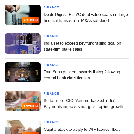
FINANCE
Deals Digest: PE-VC deal value soars on large
hospital transaction; M&As subdued
PREMIUM
FINANCE
India set to exceed key fundraising goal on
state-firm stake sales
FINANCE
Tata Sons pushed towards listing following
central bank classification
FINANCE
Bottomline: ICICI Venture-backed India1
Payments improves margins, topline growth
PREMIUM
FINANCE
Capital Stack to apply for AIF licence, float