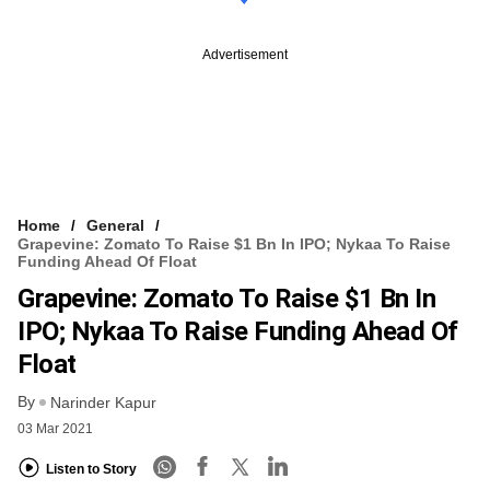
Advertisement
Home
General
Grapevine: Zomato To Raise $1 Bn In IPO; Nykaa To Raise
Funding Ahead Of Float
Grapevine: Zomato To Raise $1 Bn In
IPO; Nykaa To Raise Funding Ahead Of
Float
By
Narinder Kapur
03 Mar 2021
Listen to Story