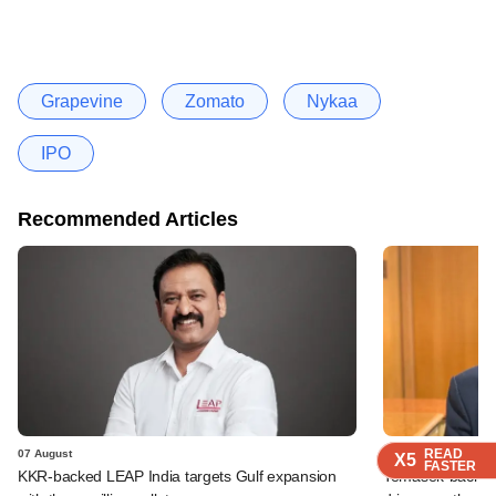
Grapevine
Zomato
Nykaa
IPO
Recommended Articles
READ
READ
READ
READ
07 August
07 August
X5
X5
X5
X5
FASTER
FASTER
FASTER
FASTER
KKR-backed LEAP India targets Gulf expansion
Temasek-backed S