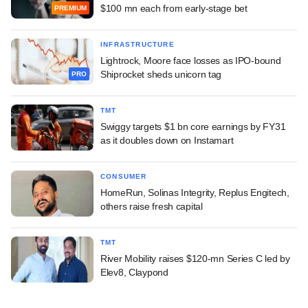
$100 mn each from early-stage bet
PREMIUM
INFRASTRUCTURE
Lightrock, Moore face losses as IPO-bound
Shiprocket sheds unicorn tag
PRO
TMT
Swiggy targets $1 bn core earnings by FY31
as it doubles down on Instamart
CONSUMER
HomeRun, Solinas Integrity, Replus Engitech,
others raise fresh capital
TMT
River Mobility raises $120-mn Series C led by
Elev8, Claypond