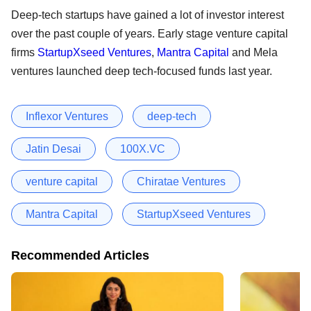
Deep-tech startups have gained a lot of investor interest
over the past couple of years. Early stage venture capital
firms
StartupXseed Ventures
,
Mantra Capital
and Mela
ventures launched deep tech-focused funds last year.
Inflexor Ventures
deep-tech
Jatin Desai
100X.VC
venture capital
Chiratae Ventures
Mantra Capital
StartupXseed Ventures
Recommended Articles