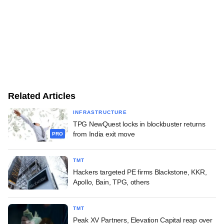
Related Articles
INFRASTRUCTURE
TPG NewQuest locks in blockbuster returns
from India exit move
PRO
TMT
Hackers targeted PE firms Blackstone, KKR,
Apollo, Bain, TPG, others
TMT
Peak XV Partners, Elevation Capital reap over