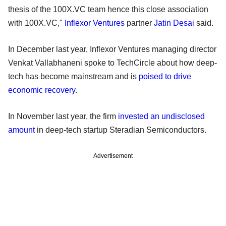
thesis of the 100X.VC team hence this close association
with 100X.VC,"
Inflexor Ventures
partner
Jatin Desai
said.
In December last year, Inflexor Ventures managing director
Venkat Vallabhaneni spoke to TechCircle about how deep-
tech has become mainstream and is
poised to drive
economic recovery
.
In November last year, the firm
invested an undisclosed
amount
in deep-tech startup Steradian Semiconductors.
Advertisement