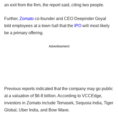
an exit from the firm, the report said, citing two people.
Further,
Zomato
co-founder and CEO Deepinder Goyal
told employees at a town hall that the
IPO
will most likely
be a primary offering.
Advertisement
Previous reports indicated that the company may go public
at a valuation of $6-8 billion. According to VCCEdge,
investors in Zomato include Temasek, Sequoia India, Tiger
Global, Uber India, and Bow Wave.