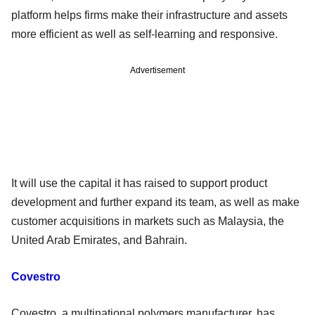
platform helps firms make their infrastructure and assets
more efficient as well as self-learning and responsive.
Advertisement
It will use the capital it has raised to support product
development and further expand its team, as well as make
customer acquisitions in markets such as Malaysia, the
United Arab Emirates, and Bahrain.
Covestro
Covestro, a multinational polymers manufacturer, has