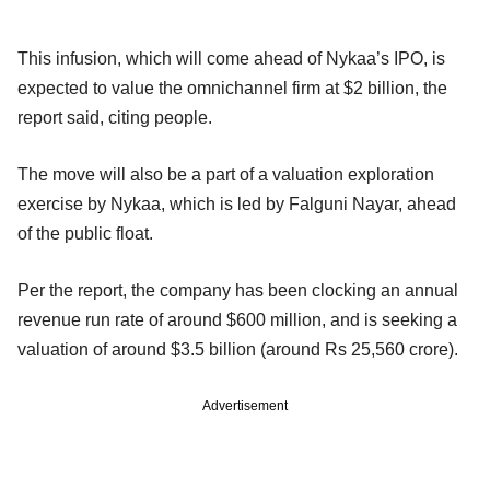
This infusion, which will come ahead of Nykaa’s IPO, is
expected to value the omnichannel firm at $2 billion, the
report said, citing people.
The move will also be a part of a valuation exploration
exercise by Nykaa, which is led by Falguni Nayar, ahead
of the public float.
Per the report, the company has been clocking an annual
revenue run rate of around $600 million, and is seeking a
valuation of around $3.5 billion (around Rs 25,560 crore).
Advertisement