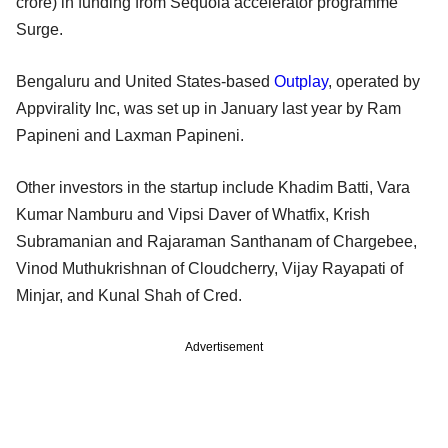
crore) in funding from Sequoia accelerator programme
Surge.
Bengaluru and United States-based
Outplay
, operated by
Appvirality Inc, was set up in January last year by Ram
Papineni and Laxman Papineni.
Other investors in the startup include Khadim Batti, Vara
Kumar Namburu and Vipsi Daver of Whatfix, Krish
Subramanian and Rajaraman Santhanam of Chargebee,
Vinod Muthukrishnan of Cloudcherry, Vijay Rayapati of
Minjar, and Kunal Shah of Cred.
Advertisement