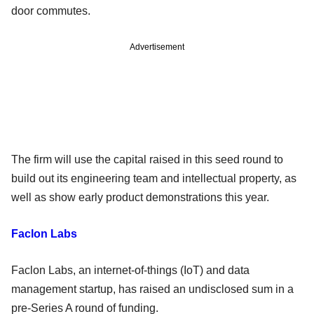
door commutes.
Advertisement
The firm will use the capital raised in this seed round to
build out its engineering team and intellectual property, as
well as show early product demonstrations this year.
Faclon Labs
Faclon Labs, an internet-of-things (IoT) and data
management startup, has raised an undisclosed sum in a
pre-Series A round of funding.