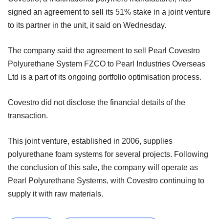
signed an agreement to sell its 51% stake in a joint venture
to its partner in the unit, it said on Wednesday.
The company said the agreement to sell Pearl Covestro
Polyurethane System FZCO to Pearl Industries Overseas
Ltd is a part of its ongoing portfolio optimisation process.
Covestro did not disclose the financial details of the
transaction.
This joint venture, established in 2006, supplies
polyurethane foam systems for several projects. Following
the conclusion of this sale, the company will operate as
Pearl Polyurethane Systems, with Covestro continuing to
supply it with raw materials.