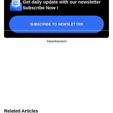
Get daily update with our newsletter
Subscribe Now !
SUBSCRIBE TO NEWSLETTER
Advertisement
Related Articles