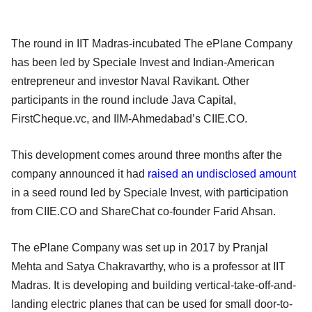
The round in IIT Madras-incubated The ePlane Company
has been led by Speciale Invest and Indian-American
entrepreneur and investor Naval Ravikant. Other
participants in the round include Java Capital,
FirstCheque.vc, and IIM-Ahmedabad’s CIIE.CO.
This development comes around three months after the
company announced it had
raised an undisclosed amount
in a seed round led by Speciale Invest, with participation
from CIIE.CO and ShareChat co-founder Farid Ahsan.
The ePlane Company was set up in 2017 by Pranjal
Mehta and Satya Chakravarthy, who is a professor at IIT
Madras. It is developing and building vertical-take-off-and-
landing electric planes that can be used for small door-to-