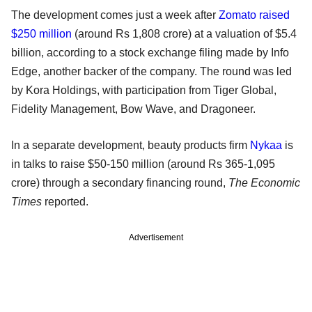
The development comes just a week after
Zomato raised
$250 million
(around Rs 1,808 crore) at a valuation of $5.4
billion, according to a stock exchange filing made by Info
Edge, another backer of the company. The round was led
by Kora Holdings, with participation from Tiger Global,
Fidelity Management, Bow Wave, and Dragoneer.
In a separate development, beauty products firm
Nykaa
is
in talks to raise $50-150 million (around Rs 365-1,095
crore) through a secondary financing round,
The Economic
Times
reported.
Advertisement