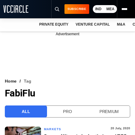
IND
MEA
SUBSCRIBE
PRIVATE EQUITY
VENTURE CAPITAL
M&A
C
NEWS
Advertisement
EVENTS
TRAININGS
PRO EXCLUSIVES
RESEARCH REPORTS
Home
Tag
FabiFlu
VCC INTELLIGENCE
FREE NEWSLETTER
ALL
PRO
PREMIUM
LOGIN
20 July, 2020
MARKETS