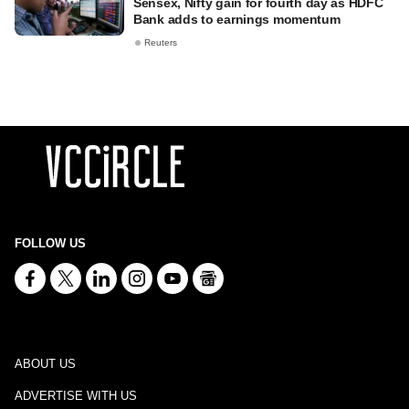
Sensex, Nifty gain for fourth day as HDFC
Bank adds to earnings momentum
Reuters
FOLLOW US
ABOUT US
ADVERTISE WITH US