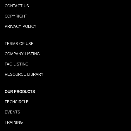
CONTACT US
COPYRIGHT
PRIVACY POLICY
TERMS OF USE
COMPANY LISTING
TAG LISTING
RESOURCE LIBRARY
OUR PRODUCTS
TECHCIRCLE
EVENTS
TRAINING