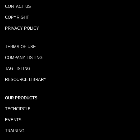
CONTACT US
COPYRIGHT
PRIVACY POLICY
TERMS OF USE
COMPANY LISTING
TAG LISTING
RESOURCE LIBRARY
OUR PRODUCTS
TECHCIRCLE
EVENTS
TRAINING