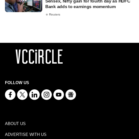
Sensex, Nifty gain for fourth day as HDFC
Bank adds to earnings momentum
Reuters
FOLLOW US
ABOUT US
ADVERTISE WITH US