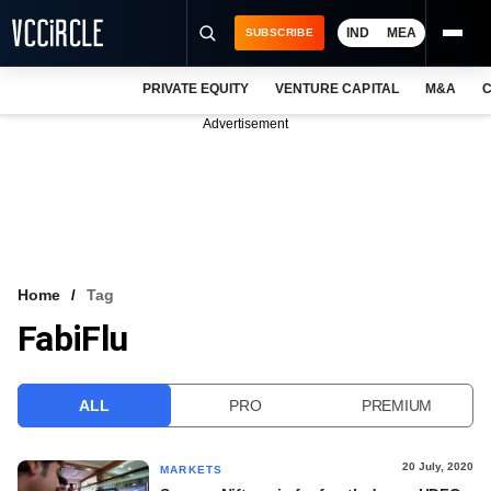
IND
MEA
SUBSCRIBE
PRIVATE EQUITY
VENTURE CAPITAL
M&A
C
NEWS
Advertisement
EVENTS
TRAININGS
PRO EXCLUSIVES
RESEARCH REPORTS
Home
Tag
FabiFlu
VCC INTELLIGENCE
FREE NEWSLETTER
ALL
PRO
PREMIUM
LOGIN
20 July, 2020
MARKETS