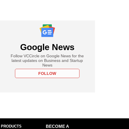
Google News
Follow VCCircle on Google News for the
latest updates on Business and Startup
News
FOLLOW
 PRODUCTS
BECOME A