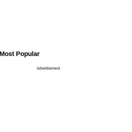
Most Popular
Advertisement