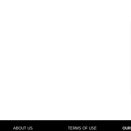
ABOUT US
TERMS OF USE
OUR