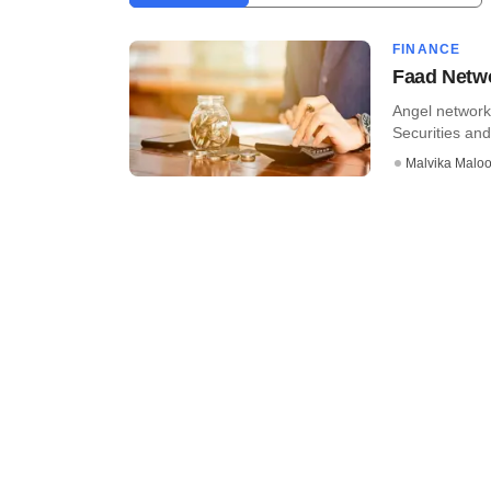
FINANCE
Faad Netwo
Angel network
Securities and
Malvika Malo