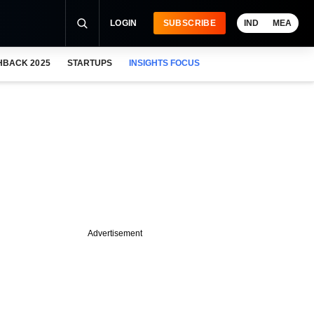
LOGIN
SUBSCRIBE
IND
MEA
HBACK 2025
STARTUPS
INSIGHTS FOCUS
Advertisement