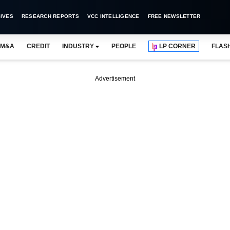
IVES
RESEARCH REPORTS
VCC INTELLIGENCE
FREE NEWSLETTER
M&A
CREDIT
INDUSTRY
PEOPLE
LP CORNER
FLAS
Advertisement