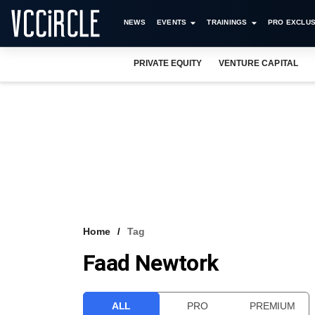
NEWS
EVENTS
TRAININGS
PRO EXCLUS
PRIVATE EQUITY
VENTURE CAPITAL
Home
Tag
Faad Newtork
ALL
PRO
PREMIUM