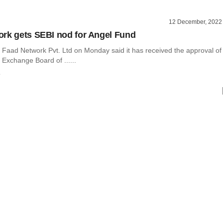
12 December, 2022
rk gets SEBI nod for Angel Fund
 Faad Network Pvt. Ltd on Monday said it has received the approval of
 Exchange Board of ......
o