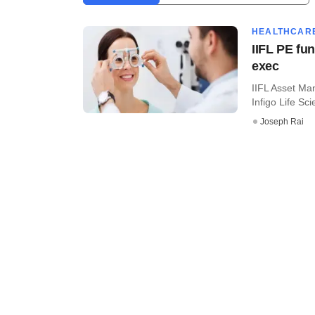
HEALTHCAR
IIFL PE fu
exec
IIFL Asset Ma
Infigo Life Scie
Joseph Rai