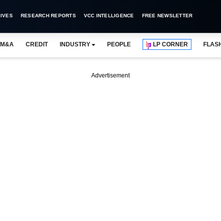
IVES
RESEARCH REPORTS
VCC INTELLIGENCE
FREE NEWSLETTER
M&A
CREDIT
INDUSTRY
PEOPLE
LP CORNER
FLAS
Advertisement