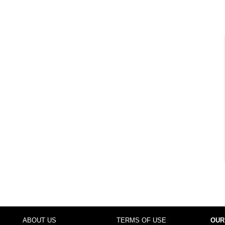
ABOUT US
TERMS OF USE
OUR