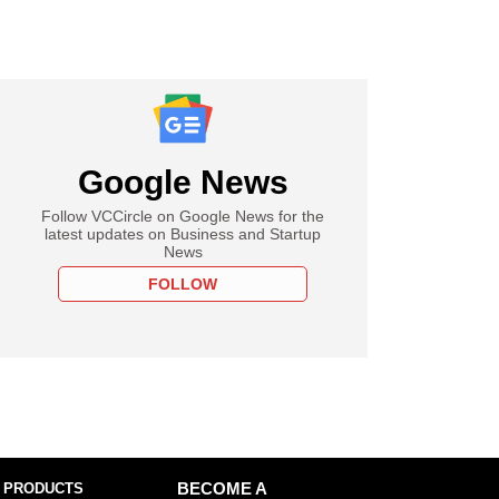
Google News
Follow VCCircle on Google News for the
latest updates on Business and Startup
News
FOLLOW
 PRODUCTS
BECOME A