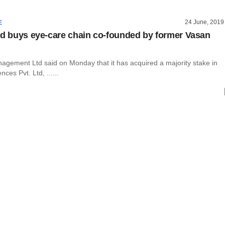
24 June, 2019
E
nd buys eye-care chain co-founded by former Vasan
nagement Ltd said on Monday that it has acquired a majority stake in
nces Pvt. Ltd, ......