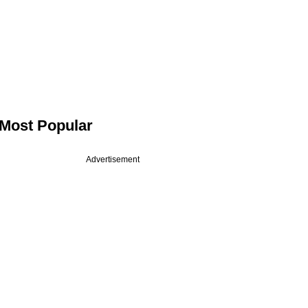
Most Popular
Advertisement