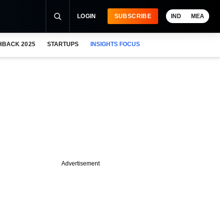
LOGIN
SUBSCRIBE
IND
MEA
HBACK 2025
STARTUPS
INSIGHTS FOCUS
Advertisement