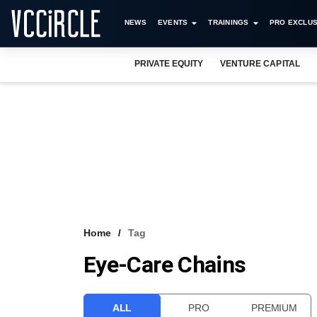
NEWS
EVENTS
TRAININGS
PRO EXCLUS
PRIVATE EQUITY
VENTURE CAPITAL
Home
Tag
Eye-Care Chains
ALL
PRO
PREMIUM