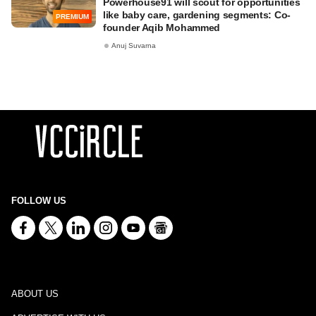
Powerhouse91 will scout for opportunities
like baby care, gardening segments: Co-
PREMIUM
founder Aqib Mohammed
Anuj Suvarna
FOLLOW US
ABOUT US