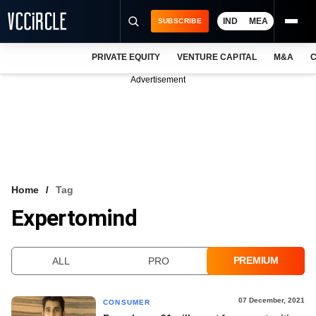
IND
MEA
SUBSCRIBE
PRIVATE EQUITY
VENTURE CAPITAL
M&A
C
NEWS
Advertisement
EVENTS
TRAININGS
PRO EXCLUSIVES
RESEARCH REPORTS
Home
Tag
Expertomind
VCC INTELLIGENCE
FREE NEWSLETTER
PREMIUM
ALL
PRO
LOGIN
07 December, 2021
CONSUMER