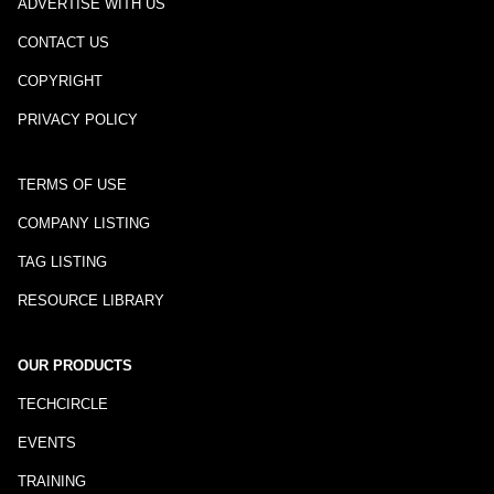
ADVERTISE WITH US
CONTACT US
COPYRIGHT
PRIVACY POLICY
TERMS OF USE
COMPANY LISTING
TAG LISTING
RESOURCE LIBRARY
OUR PRODUCTS
TECHCIRCLE
EVENTS
TRAINING