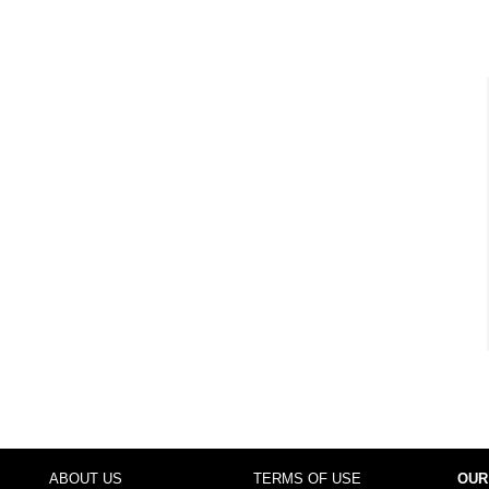
ABOUT US
TERMS OF USE
OUR