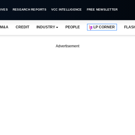
IVES
RESEARCH REPORTS
VCC INTELLIGENCE
FREE NEWSLETTER
M&A
CREDIT
INDUSTRY
PEOPLE
LP CORNER
FLAS
Advertisement