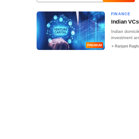
FINANCE
Indian VCs
Indian domicil
investment arm
PREMIUM
Ranjani Ragh