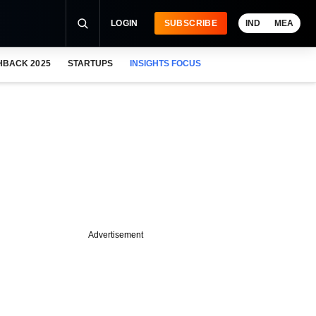
LOGIN
SUBSCRIBE
IND
MEA
HBACK 2025
STARTUPS
INSIGHTS FOCUS
Advertisement