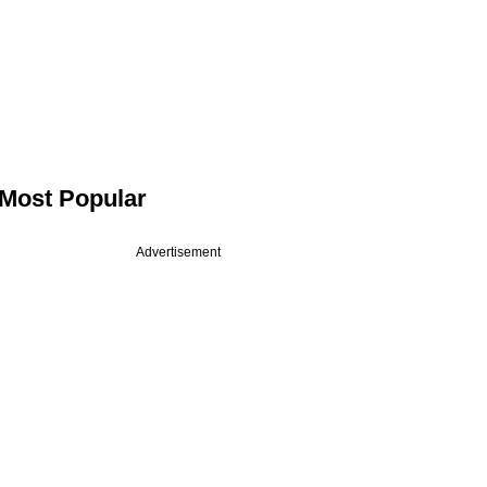
Most Popular
Advertisement