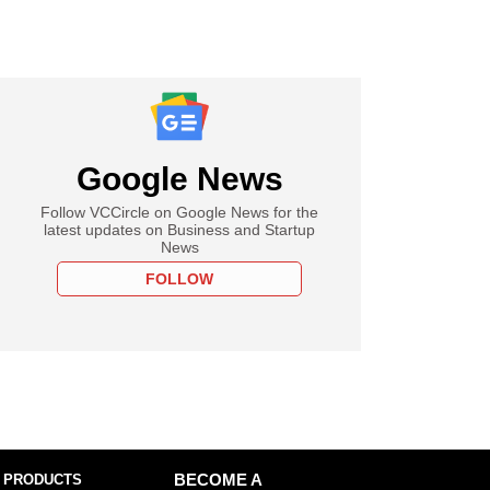
Google News
Follow VCCircle on Google News for the
latest updates on Business and Startup
News
FOLLOW
 PRODUCTS
BECOME A