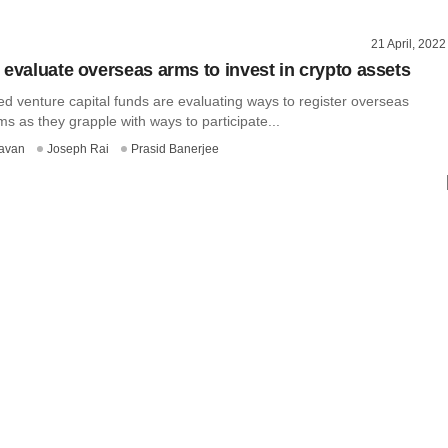
21 April, 2022
 evaluate overseas arms to invest in crypto assets
ed venture capital funds are evaluating ways to register overseas
s as they grapple with ways to participate...
avan
Joseph Rai
Prasid Banerjee