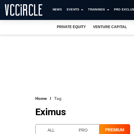
NEWS
EVENTS
TRAININGS
PRO EXCLUS
PRIVATE EQUITY
VENTURE CAPITAL
Home
Tag
Eximus
PREMIUM
ALL
PRO