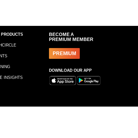
 PRODUCTS
BECOME A
PREMIUM MEMBER
HCIRCLE
PREMIUM
NTS
INING
DOWNLOAD OUR APP
E INSIGHTS