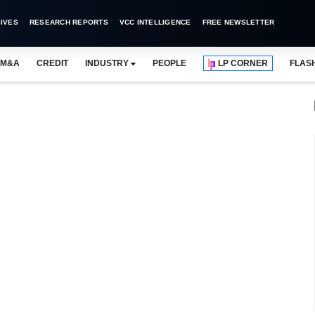
IVES
RESEARCH REPORTS
VCC INTELLIGENCE
FREE NEWSLETTER
M&A
CREDIT
INDUSTRY
PEOPLE
LP CORNER
FLAS