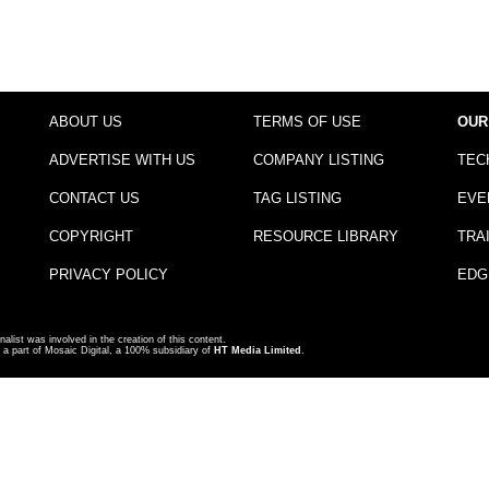
ABOUT US
TERMS OF USE
OUR
ADVERTISE WITH US
COMPANY LISTING
TEC
CONTACT US
TAG LISTING
EVE
COPYRIGHT
RESOURCE LIBRARY
TRA
PRIVACY POLICY
EDG
nalist was involved in the creation of this content.
a part of Mosaic Digital, a 100% subsidiary of
HT Media Limited
.