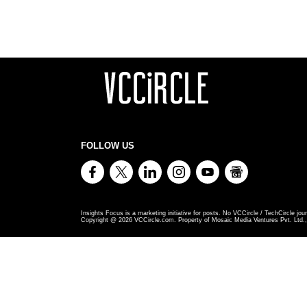
FOLLOW US
Insights Focus is a marketing initiative for posts. No VCCircle / TechCircle jour
Copyright @
2026
VCCircle.com. Property of Mosaic Media Ventures Pvt. Ltd., 