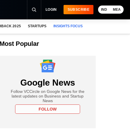
LOGIN
SUBSCRIBE
IND
MEA
HBACK 2025
STARTUPS
INSIGHTS FOCUS
Most Popular
Google News
Follow VCCircle on Google News for the
latest updates on Business and Startup
News
FOLLOW