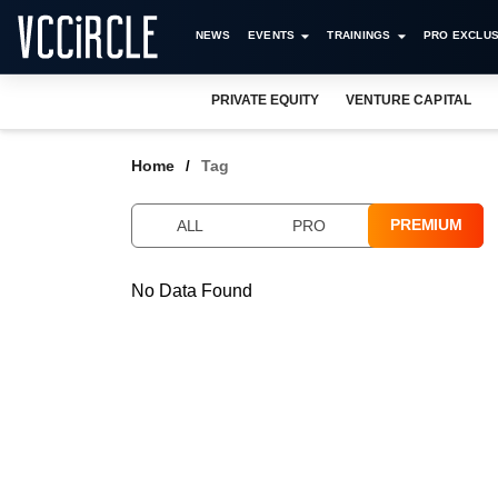
NEWS
EVENTS
TRAININGS
PRO EXCLUS
PRIVATE EQUITY
VENTURE CAPITAL
Home
Tag
PREMIUM
ALL
PRO
No Data Found