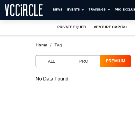
NEWS
EVENTS
TRAININGS
PRO EXCLUS
PRIVATE EQUITY
VENTURE CAPITAL
Home
Tag
PREMIUM
ALL
PRO
No Data Found