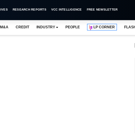
IVES
RESEARCH REPORTS
VCC INTELLIGENCE
FREE NEWSLETTER
M&A
CREDIT
INDUSTRY
PEOPLE
LP CORNER
FLAS