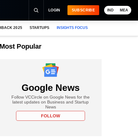
LOGIN
SUBSCRIBE
IND
MEA
HBACK 2025
STARTUPS
INSIGHTS FOCUS
Most Popular
Google News
Follow VCCircle on Google News for the
latest updates on Business and Startup
News
FOLLOW