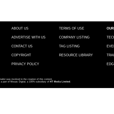
ABOUT US
TERMS OF USE
OUR
ADVERTISE WITH US
COMPANY LISTING
TEC
CONTACT US
TAG LISTING
EVE
COPYRIGHT
RESOURCE LIBRARY
TRA
PRIVACY POLICY
EDG
nalist was involved in the creation of this content.
a part of Mosaic Digital, a 100% subsidiary of
HT Media Limited
.