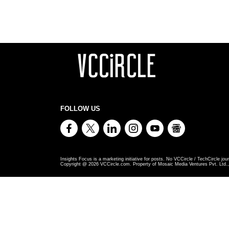
FOLLOW US
Insights Focus is a marketing initiative for posts. No VCCircle / TechCircle jour
Copyright @
2026
VCCircle.com. Property of Mosaic Media Ventures Pvt. Ltd., 