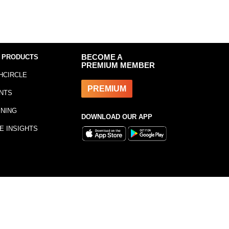
 PRODUCTS
BECOME A
PREMIUM MEMBER
HCIRCLE
PREMIUM
NTS
INING
DOWNLOAD OUR APP
E INSIGHTS