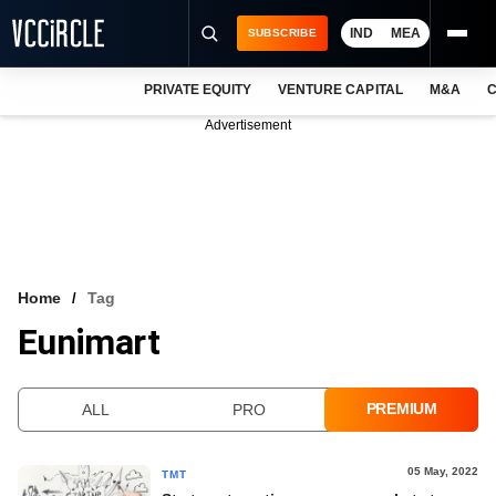
IND
MEA
SUBSCRIBE
PRIVATE EQUITY
VENTURE CAPITAL
M&A
C
NEWS
Advertisement
EVENTS
TRAININGS
PRO EXCLUSIVES
RESEARCH REPORTS
Home
Tag
Eunimart
VCC INTELLIGENCE
FREE NEWSLETTER
PREMIUM
ALL
PRO
LOGIN
05 May, 2022
TMT