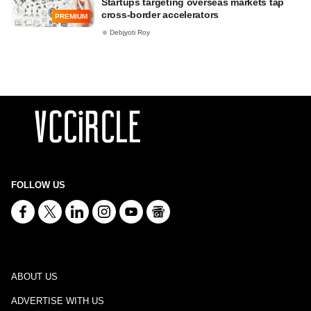
Startups targeting overseas markets tap
cross-border accelerators
PREMIUM
Debjyoti Roy
FOLLOW US
ABOUT US
ADVERTISE WITH US