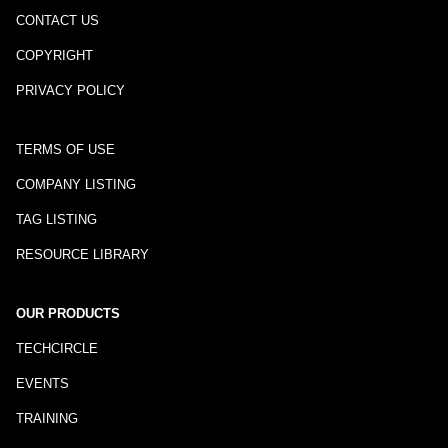
CONTACT US
COPYRIGHT
PRIVACY POLICY
TERMS OF USE
COMPANY LISTING
TAG LISTING
RESOURCE LIBRARY
OUR PRODUCTS
TECHCIRCLE
EVENTS
TRAINING