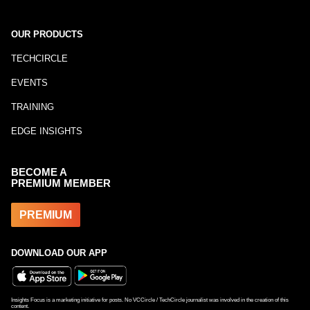
OUR PRODUCTS
TECHCIRCLE
EVENTS
TRAINING
EDGE INSIGHTS
BECOME A
PREMIUM MEMBER
PREMIUM
DOWNLOAD OUR APP
Insights Focus is a marketing initiative for posts. No VCCircle / TechCircle journalist was involved in the creation of this
content.