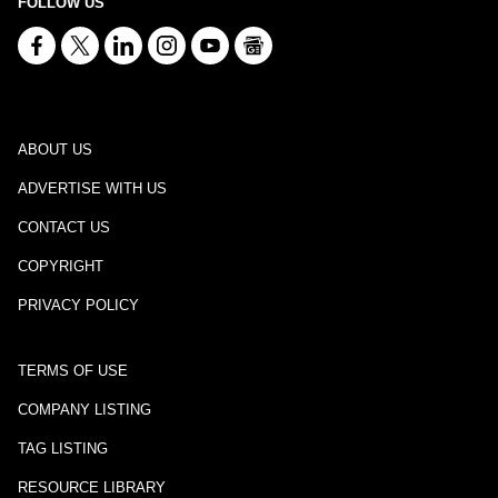
FOLLOW US
ABOUT US
ADVERTISE WITH US
CONTACT US
COPYRIGHT
PRIVACY POLICY
TERMS OF USE
COMPANY LISTING
TAG LISTING
RESOURCE LIBRARY