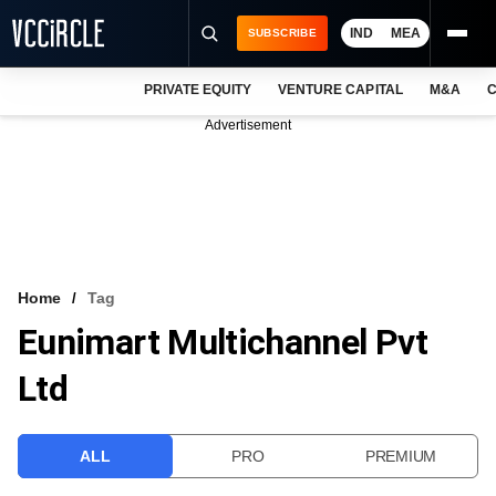
IND
MEA
SUBSCRIBE
PRIVATE EQUITY
VENTURE CAPITAL
M&A
C
NEWS
Advertisement
EVENTS
TRAININGS
PRO EXCLUSIVES
RESEARCH REPORTS
Home
Tag
Eunimart Multichannel Pvt
VCC INTELLIGENCE
Ltd
FREE NEWSLETTER
LOGIN
ALL
PRO
PREMIUM