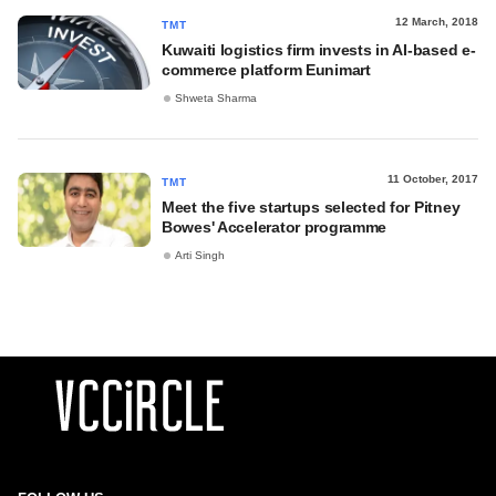
12 March, 2018
TMT
Kuwaiti logistics firm invests in AI-based e-
commerce platform Eunimart
Shweta Sharma
11 October, 2017
TMT
Meet the five startups selected for Pitney
Bowes' Accelerator programme
Arti Singh