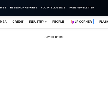
IVES
RESEARCH REPORTS
VCC INTELLIGENCE
FREE NEWSLETTER
M&A
CREDIT
INDUSTRY
PEOPLE
LP CORNER
FLAS
Advertisement