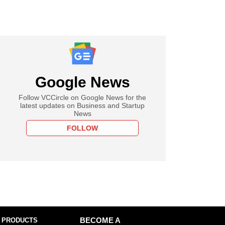
Google News
Follow VCCircle on Google News for the
latest updates on Business and Startup
News
FOLLOW
 PRODUCTS
BECOME A