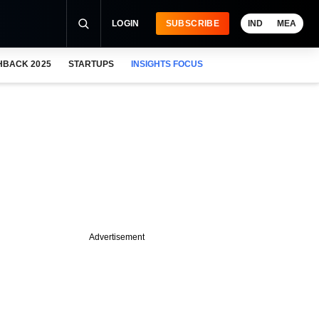
LOGIN
SUBSCRIBE
IND
MEA
HBACK 2025
STARTUPS
INSIGHTS FOCUS
Advertisement