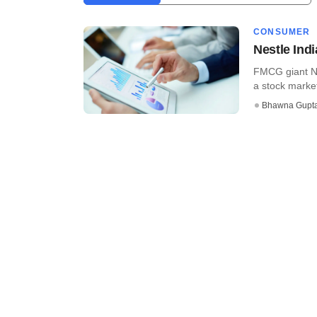
CONSUMER
Nestle Ind
FMCG giant Ne
a stock market 
Bhawna Gupt