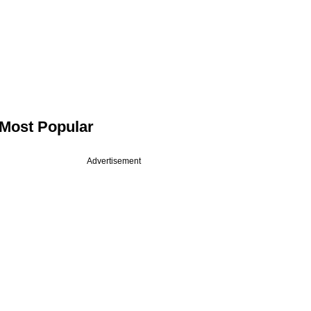
Most Popular
Advertisement