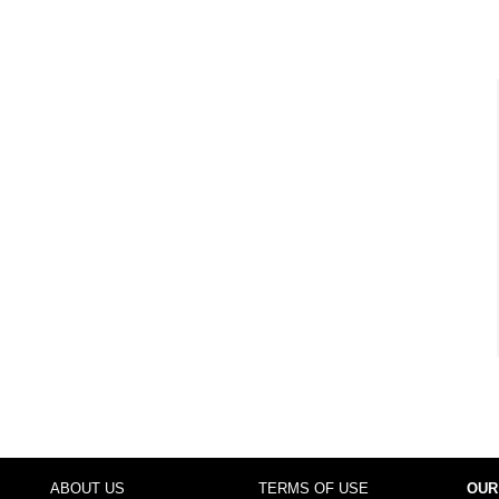
ABOUT US
TERMS OF USE
OUR