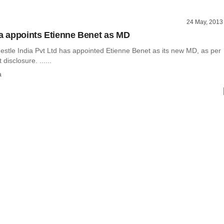
24 May, 2013
ia appoints Etienne Benet as MD
stle India Pvt Ltd has appointed Etienne Benet as its new MD, as per
disclosure. ......
a