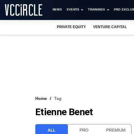
NEWS
EVENTS
TRAININGS
PRO EXCLUS
PRIVATE EQUITY
VENTURE CAPITAL
Home
Tag
Etienne Benet
ALL
PRO
PREMIUM