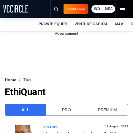
IND
MEA
SUBSCRIBE
PRIVATE EQUITY
VENTURE CAPITAL
M&A
C
NEWS
Advertisement
EVENTS
TRAININGS
PRO EXCLUSIVES
RESEARCH REPORTS
Home
Tag
EthiQuant
VCC INTELLIGENCE
FREE NEWSLETTER
ALL
PRO
PREMIUM
LOGIN
11 August, 2023
FINANCE