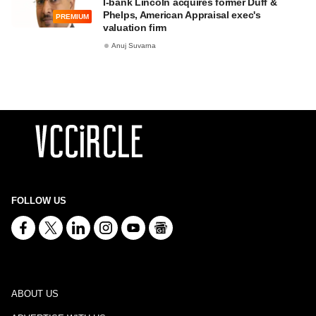
I-bank Lincoln acquires former Duff &
Phelps, American Appraisal exec's
PREMIUM
valuation firm
Anuj Suvarna
FOLLOW US
ABOUT US