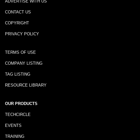
ADVERTISE WITH US
CONTACT US
COPYRIGHT
PRIVACY POLICY
TERMS OF USE
COMPANY LISTING
TAG LISTING
RESOURCE LIBRARY
OUR PRODUCTS
TECHCIRCLE
EVENTS
TRAINING